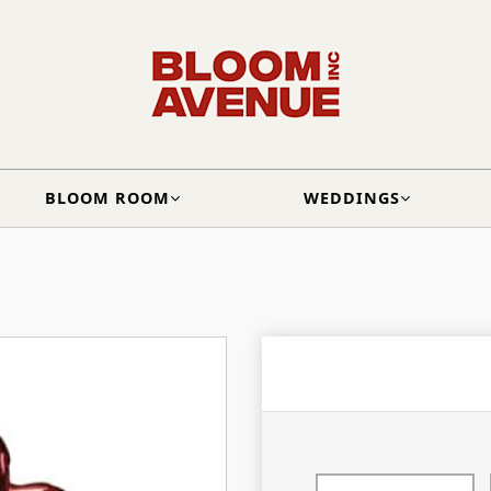
BLOOM ROOM
WEDDINGS