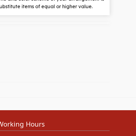
ubstitute items of equal or higher value.
Working Hours