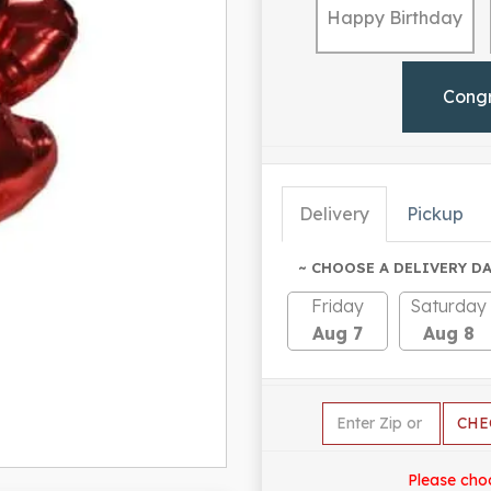
Happy Birthday
Cong
Delivery
Pickup
~ CHOOSE A DELIVERY DA
Friday
Saturday
Aug 7
Aug 8
CHE
Please cho