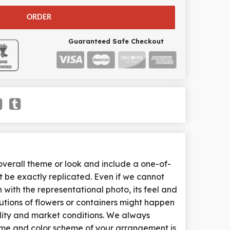
ORDER
Guaranteed Safe Checkout
erall theme or look and include a one-of-
 be exactly replicated. Even if we cannot
with the representational photo, its feel and
tutions of flowers or containers might happen
lity and market conditions. We always
heme and color scheme of your arrangement is