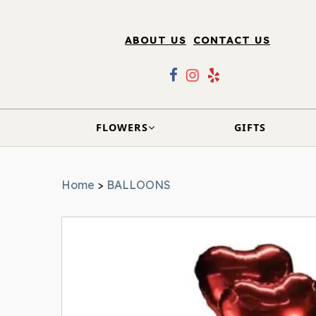
ABOUT US
CONTACT US
FLOWERS
GIFTS
Home
>
BALLOONS