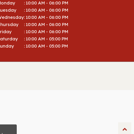
Monday
:
10:00 AM - 06:00 PM
Tuesday
:
10:00 AM - 06:00 PM
Wednesday
:
10:00 AM - 06:00 PM
hursday
:
10:00 AM - 06:00 PM
riday
:
10:00 AM - 06:00 PM
aturday
:
10:00 AM - 05:00 PM
Sunday
:
10:00 AM - 05:00 PM