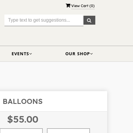
View Cart (
0
)
EVENTS
OUR SHOP
BALLOONS
$55.00