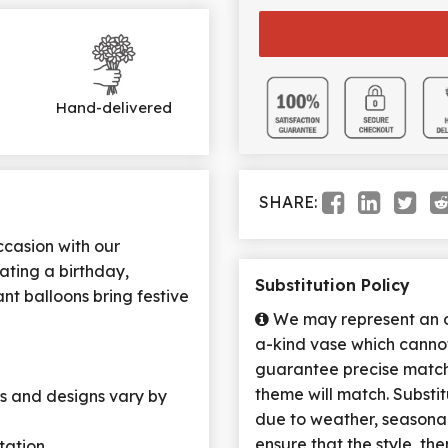
Hand-delivered
SHARE:
ccasion with our
ating a birthday,
Substitution Policy
ant balloons bring festive
We may represent an ov
a-kind vase which cannot
guarantee precise match 
theme will match. Substi
ors and designs vary by
due to weather, seasona
ensure that the style, t
tation