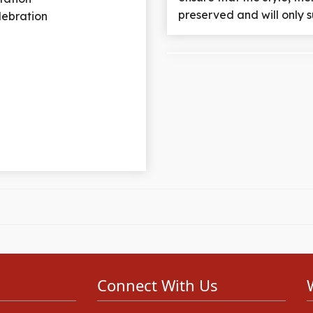
preserved and will only s
elebration
Connect With Us