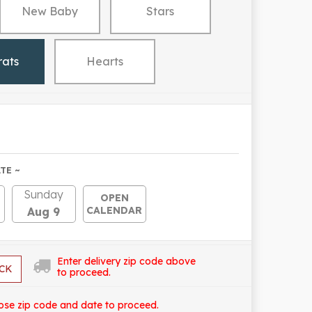
New Baby
Stars
rats
Hearts
TE ~
Sunday
OPEN
CALENDAR
Aug 9
Enter delivery zip code above
CK
to proceed.
ose zip code and date to proceed.