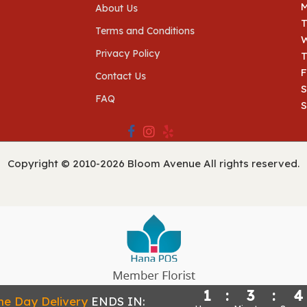
About Us
Terms and Conditions
Privacy Policy
T
F
Contact Us
S
FAQ
Copyright © 2010-
2026
Bloom Avenue All rights reserved.
1
:
3
:
4
Powered by Hana Florist POS
e Day Delivery
ENDS IN: