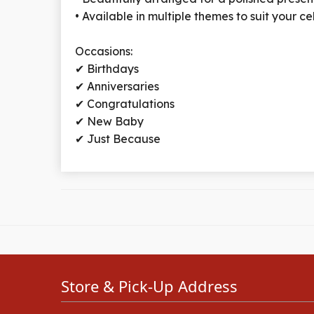
• Available in multiple themes to suit your c
Occasions:
✔ Birthdays
✔ Anniversaries
✔ Congratulations
✔ New Baby
✔ Just Because
Store & Pick-Up Address