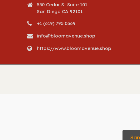
550 Cedar St Suite 101
San Diego CA 92101
+1 (619) 795 0569
info@bloomavenue.shop
https://www.bloomavenue.shop
Sam