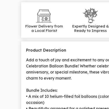
Flower Delivery from
Expertly Designed &
a Local Florist
Ready to Impress
Product Description
Add a touch of joy and excitement to any o
Celebration Balloon Bundle! Whether celebr
anniversary, or special milestone, these vibr
charm to every moment.
Bundle Includes:
• A mix of 10 helium-filled foil balloons (col
occasion)
• Beautifully arranged for a polished presen