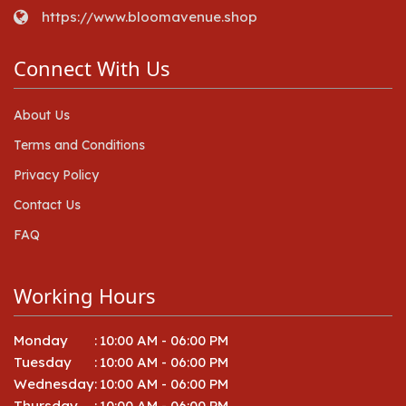
https://www.bloomavenue.shop
Connect With Us
About Us
Terms and Conditions
Privacy Policy
Contact Us
FAQ
Working Hours
Monday
:
10:00 AM - 06:00 PM
Tuesday
:
10:00 AM - 06:00 PM
Wednesday
:
10:00 AM - 06:00 PM
Thursday
:
10:00 AM - 06:00 PM