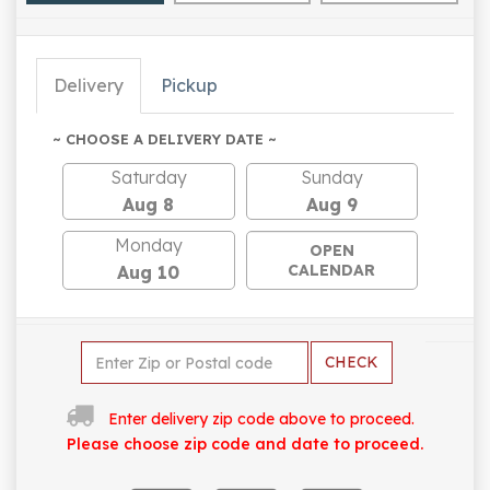
Delivery
Pickup
~ CHOOSE A DELIVERY DATE ~
Saturday
Sunday
Aug 8
Aug 9
Monday
OPEN
CALENDAR
Aug 10
CHECK
Enter delivery zip code above to proceed.
Please choose zip code and date to proceed.