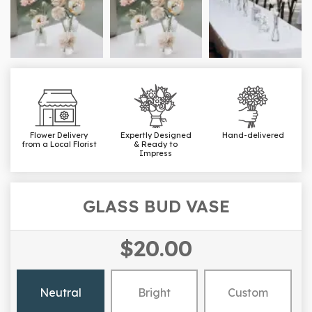
Flower Delivery
Expertly Designed
Hand-delivered
from a Local Florist
& Ready to
Impress
GLASS BUD VASE
$20.00
Neutral
Bright
Custom