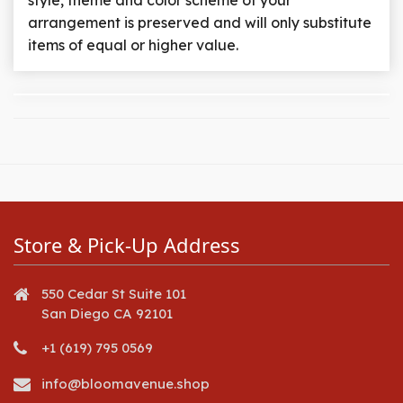
style, theme and color scheme of your
arrangement is preserved and will only substitute
items of equal or higher value.
Store & Pick-Up Address
550 Cedar St Suite 101
San Diego CA 92101
+1 (619) 795 0569
info@bloomavenue.shop