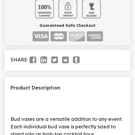
Guaranteed Safe Checkout
SHARE:
Product Description
Bud vases are a versatile addition to any event.
Each individual bud vase is perfectly sized to
stand solo on high-top cocktail hour