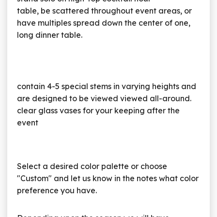
table, be scattered throughout event areas, or
have multiples spread down the center of one,
long dinner table.
contain 4-5 special stems in varying heights and
are designed to be viewed viewed all-around.
clear glass vases for your keeping after the
event
Select a desired color palette or choose
"Custom" and let us know in the notes what color
preference you have.