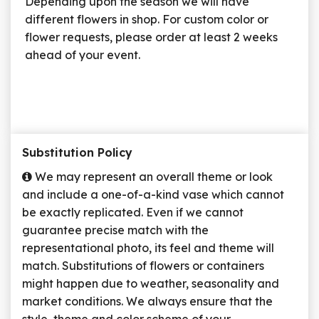
Depending upon the season we will have
different flowers in shop. For custom color or
flower requests, please order at least 2 weeks
ahead of your event.
Substitution Policy
We may represent an overall theme or look
and include a one-of-a-kind vase which cannot
be exactly replicated. Even if we cannot
guarantee precise match with the
representational photo, its feel and theme will
match. Substitutions of flowers or containers
might happen due to weather, seasonality and
market conditions. We always ensure that the