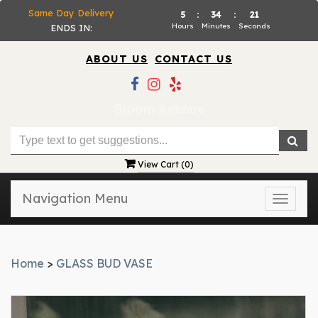
Same Day Delivery
5
:
34
:
21
Hours
Minutes
Seconds
ENDS IN:
ABOUT US
CONTACT US
Bloom Avenue
View Cart (
0
)
Navigation Menu
Toggle
naviga
Home
>
GLASS BUD VASE