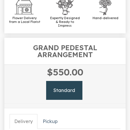
Flower Delivery
Expertly Designed
Hand-delivered
from a Local Florist
& Ready to
Impress
GRAND PEDESTAL
ARRANGEMENT
$550.00
Standard
Delivery
Pickup