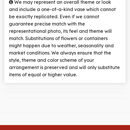
We may represent an overall theme or look
and include a one-of-a-kind vase which cannot
be exactly replicated. Even if we cannot
guarantee precise match with the
representational photo, its feel and theme will
match. Substitutions of flowers or containers
might happen due to weather, seasonality and
market conditions. We always ensure that the
style, theme and color scheme of your
arrangement is preserved and will only substitute
items of equal or higher value.