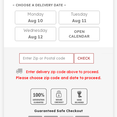
~ CHOOSE A DELIVERY DATE ~
Monday
Tuesday
Aug 10
Aug 11
Wednesday
OPEN
CALENDAR
Aug 12
CHECK
Enter delivery zip code above to proceed.
Please choose zip code and date to proceed.
Guaranteed Safe Checkout