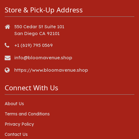
Store & Pick-Up Address
550 Cedar St Suite 101
San Diego CA 92101
+1 (619) 795 0569
info@bloomavenue.shop
https://www.bloomavenue.shop
Connect With Us
About Us
Terms and Conditions
Privacy Policy
Contact Us