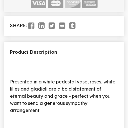
SHARE:
Product Description
Presented in a white pedestal vase, roses, white
lilies and gladioli are a bold statement of
eternal beauty and grace - perfect when you
want to send a generous sympathy
arrangement.