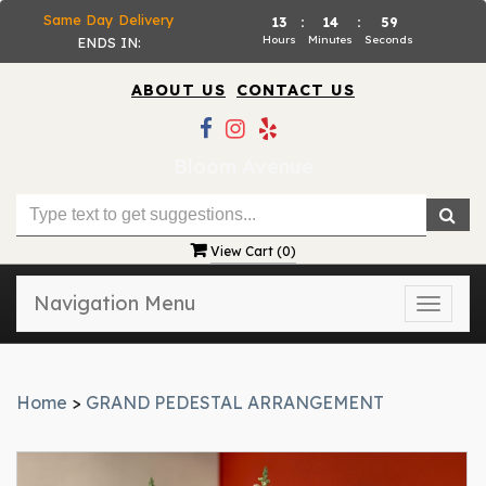
Same Day Delivery
13
:
14
:
58
Hours
Minutes
Seconds
ENDS IN:
ABOUT US
CONTACT US
Bloom Avenue
View Cart (
0
)
Navigation Menu
Toggle
naviga
Home
>
GRAND PEDESTAL ARRANGEMENT