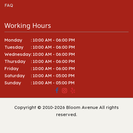
FAQ
Working Hours
Monday
:
10:00 AM - 06:00 PM
Tuesday
:
10:00 AM - 06:00 PM
Wednesday
:
10:00 AM - 06:00 PM
Thursday
:
10:00 AM - 06:00 PM
Friday
:
10:00 AM - 06:00 PM
Saturday
:
10:00 AM - 05:00 PM
Sunday
:
10:00 AM - 05:00 PM
Copyright © 2010-
2026
Bloom Avenue All rights
reserved.