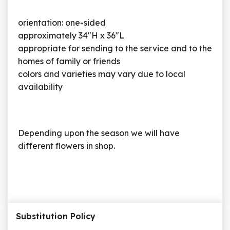
orientation: one-sided
approximately 34"H x 36"L
appropriate for sending to the service and to the
homes of family or friends
colors and varieties may vary due to local
availability
Depending upon the season we will have
different flowers in shop.
Substitution Policy