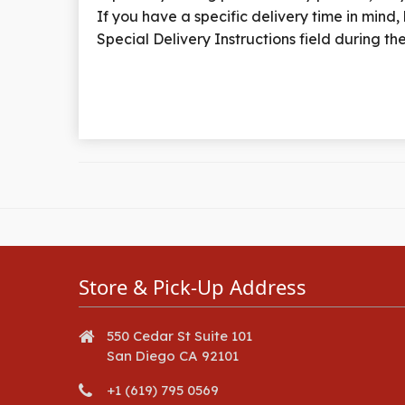
If you have a specific delivery time in mind, k
Special Delivery Instructions field during t
Store & Pick-Up Address
550 Cedar St Suite 101
San Diego CA 92101
+1 (619) 795 0569