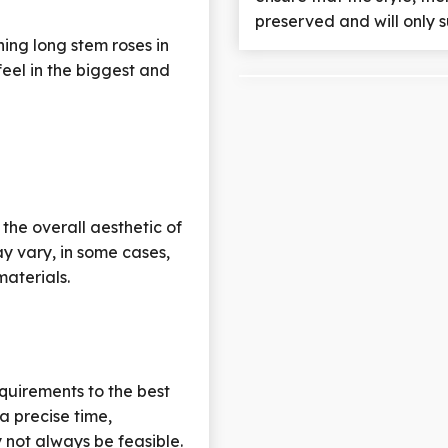
preserved and will only s
ning long stem roses in
eel in the biggest and
 the overall aesthetic of
y vary, in some cases,
materials.
quirements to the best
 a precise time,
 not always be feasible.