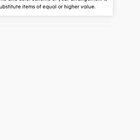
ubstitute items of equal or higher value.