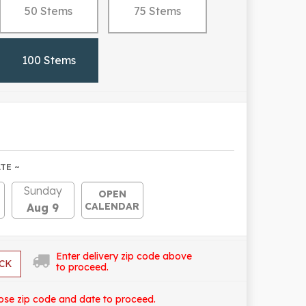
50 Stems
75 Stems
100 Stems
TE ~
Sunday
OPEN
CALENDAR
Aug 9
Enter delivery zip code above
CK
to proceed.
ose zip code and date to proceed.