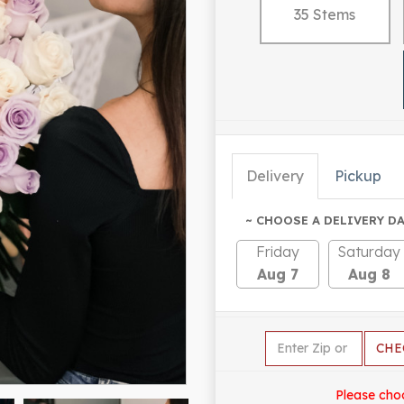
35 Stems
Delivery
Pickup
~ CHOOSE A DELIVERY DA
Friday
Saturday
Aug 7
Aug 8
CHE
Please cho