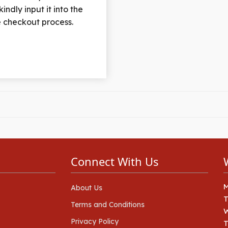
indly input it into the
he checkout process.
Connect With Us
About Us
Terms and Conditions
Privacy Policy
T