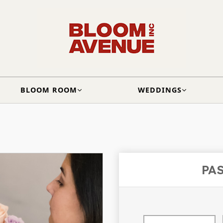
BLOOM ROOM
WEDDINGS
PA