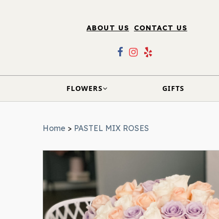
ABOUT US
CONTACT US
FLOWERS
GIFTS
Home
>
PASTEL MIX ROSES