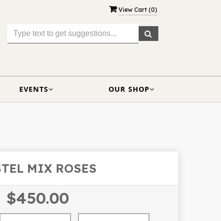
View Cart (
0
)
EVENTS
OUR SHOP
STEL MIX ROSES
$450.00