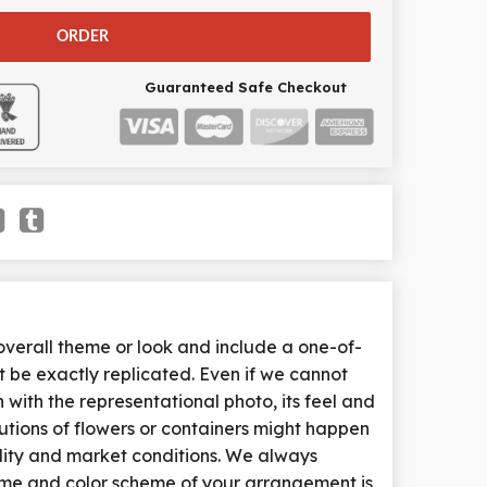
ORDER
Guaranteed Safe Checkout
erall theme or look and include a one-of-
 be exactly replicated. Even if we cannot
with the representational photo, its feel and
tutions of flowers or containers might happen
lity and market conditions. We always
heme and color scheme of your arrangement is