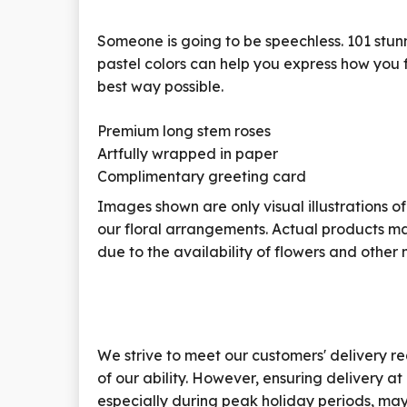
Someone is going to be speechless.
101 stun
pastel colors can help you express how you f
best way possible.
Premium long stem roses
Artfully wrapped in paper
Complimentary greeting card
Images shown are only visual illustrations of
our floral arrangements. Actual products ma
due to the availability of flowers and other 
We strive to meet our customers' delivery re
of our ability. However, ensuring delivery at
especially during peak holiday periods, may