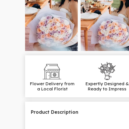
Flower Delivery from
Expertly Designed &
a Local Florist
Ready to Impress
Product Description