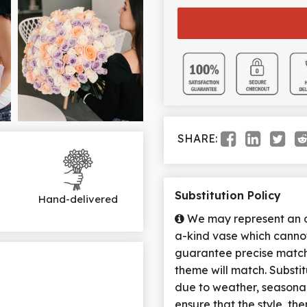
SHARE:
Substitution Policy
Hand-delivered
We may represent an ov
a-kind vase which cannot
guarantee precise match 
theme will match. Substi
due to weather, seasona
ensure that the style, t