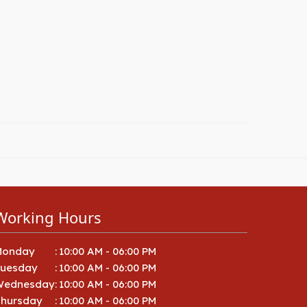
Working Hours
Monday
:
10:00 AM - 06:00 PM
Tuesday
:
10:00 AM - 06:00 PM
Wednesday
:
10:00 AM - 06:00 PM
hursday
:
10:00 AM - 06:00 PM