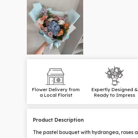
Flower Delivery from
Expertly Designed &
a Local Florist
Ready to Impress
Product Description
The pastel bouquet with hydrangea, roses a