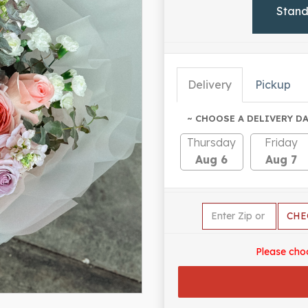
Stan
Delivery
Pickup
~ CHOOSE A DELIVERY DA
Thursday
Friday
Aug 6
Aug 7
CHE
Please cho