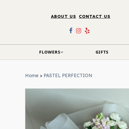
ABOUT US
CONTACT US
FLOWERS
GIFTS
Home
>
PASTEL PERFECTION