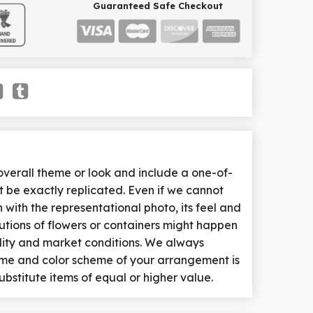
Guaranteed Safe Checkout
erall theme or look and include a one-of-
 be exactly replicated. Even if we cannot
with the representational photo, its feel and
tutions of flowers or containers might happen
lity and market conditions. We always
heme and color scheme of your arrangement is
ubstitute items of equal or higher value.