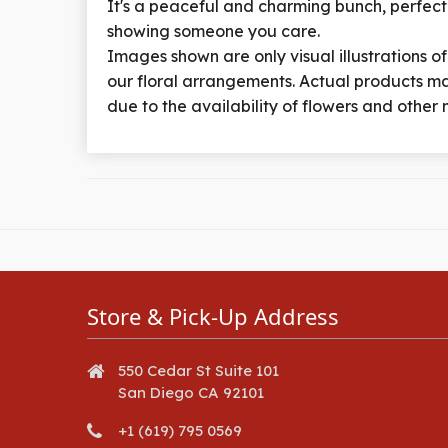
It's a peaceful and charming bunch, perfect
showing someone you care.
Images shown are only visual illustrations of
our floral arrangements. Actual products ma
due to the availability of flowers and other 
Store & Pick-Up Address
550 Cedar St Suite 101
San Diego CA 92101
+1 (619) 795 0569