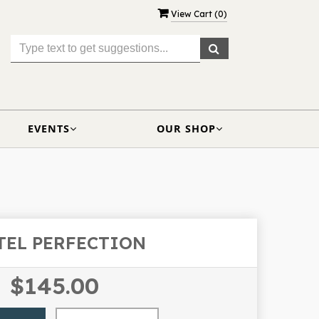
View Cart (
0
)
EVENTS
OUR SHOP
TEL PERFECTION
$145.00