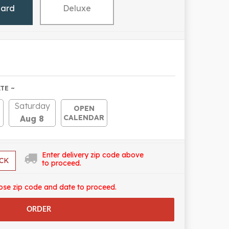
dard
Deluxe
TE ~
Saturday
OPEN
CALENDAR
Aug 8
Enter delivery zip code above
CK
to proceed.
ose zip code and date to proceed.
ORDER