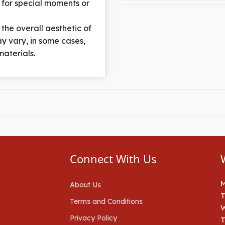
 for special moments or
 the overall aesthetic of
y vary, in some cases,
materials.
Connect With Us
About Us
Terms and Conditions
Privacy Policy
T