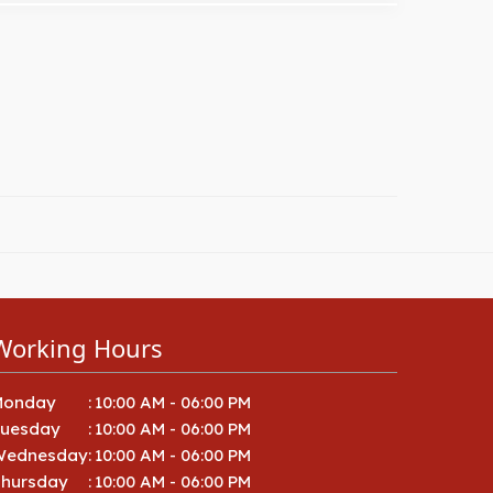
Working Hours
Monday
:
10:00 AM - 06:00 PM
Tuesday
:
10:00 AM - 06:00 PM
Wednesday
:
10:00 AM - 06:00 PM
hursday
:
10:00 AM - 06:00 PM