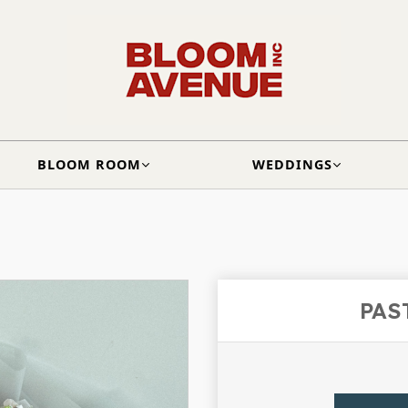
BLOOM ROOM
WEDDINGS
PAS