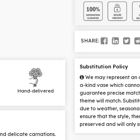
SHARE:
Substitution Policy
We may represent an ov
a-kind vase which cannot
Hand-delivered
guarantee precise match 
theme will match. Substi
due to weather, seasona
ensure that the style, t
preserved and will only s
nd delicate carnations.