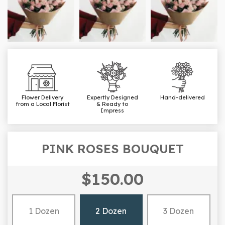
Flower Delivery
Expertly Designed
Hand-delivered
from a Local Florist
& Ready to
Impress
PINK ROSES BOUQUET
$150.00
1 Dozen
2 Dozen
3 Dozen