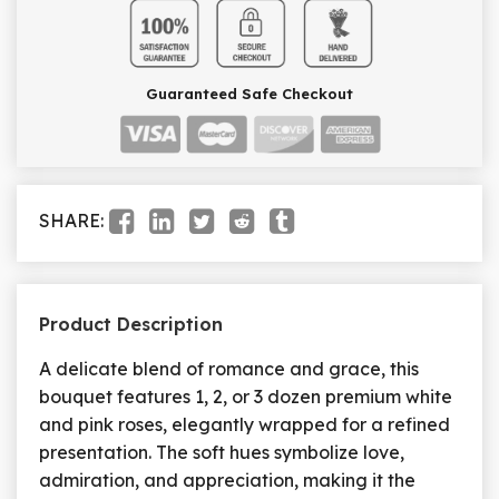
Guaranteed Safe Checkout
SHARE:
Product Description
A delicate blend of romance and grace, this
bouquet features 1, 2, or 3 dozen premium white
and pink roses, elegantly wrapped for a refined
presentation. The soft hues symbolize love,
admiration, and appreciation, making it the