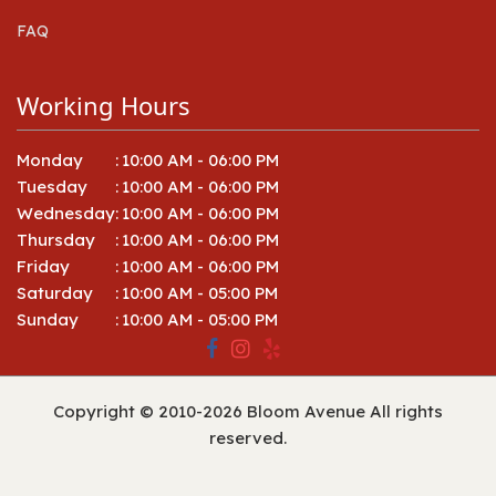
FAQ
Working Hours
Monday
:
10:00 AM - 06:00 PM
Tuesday
:
10:00 AM - 06:00 PM
Wednesday
:
10:00 AM - 06:00 PM
Thursday
:
10:00 AM - 06:00 PM
Friday
:
10:00 AM - 06:00 PM
Saturday
:
10:00 AM - 05:00 PM
Sunday
:
10:00 AM - 05:00 PM
Copyright © 2010-
2026
Bloom Avenue All rights
reserved.