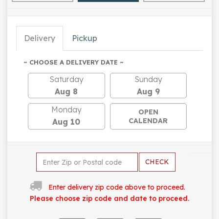
Delivery
Pickup
~ CHOOSE A DELIVERY DATE ~
Saturday
Sunday
Aug 8
Aug 9
Monday
OPEN
CALENDAR
Aug 10
CHECK
Enter delivery zip code above to proceed.
Please choose zip code and date to proceed.