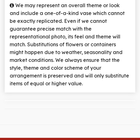
We may represent an overall theme or look
and include a one-of-a-kind vase which cannot
be exactly replicated. Even if we cannot
guarantee precise match with the
representational photo, its feel and theme will
match. Substitutions of flowers or containers
might happen due to weather, seasonality and
market conditions. We always ensure that the
style, theme and color scheme of your
arrangement is preserved and will only substitute
items of equal or higher value.