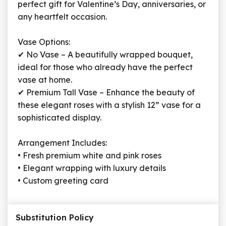
perfect gift for Valentine’s Day, anniversaries, or
any heartfelt occasion.
Vase Options:
✔ No Vase – A beautifully wrapped bouquet,
ideal for those who already have the perfect
vase at home.
✔ Premium Tall Vase – Enhance the beauty of
these elegant roses with a stylish 12” vase for a
sophisticated display.
Arrangement Includes:
• Fresh premium white and pink roses
• Elegant wrapping with luxury details
• Custom greeting card
Substitution Policy