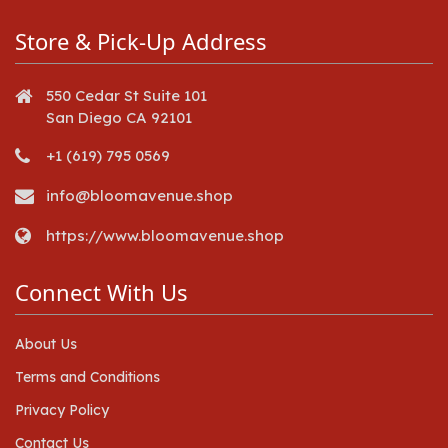
Store & Pick-Up Address
550 Cedar St Suite 101
San Diego CA 92101
+1 (619) 795 0569
info@bloomavenue.shop
https://www.bloomavenue.shop
Connect With Us
About Us
Terms and Conditions
Privacy Policy
Contact Us