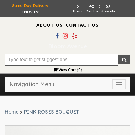
Same Day Delivery
3
:
42
:
57
Hours
Minutes
Seconds
ENDS IN:
ABOUT US
CONTACT US
Bloom Avenue
View Cart (
0
)
Navigation Menu
Toggle
naviga
Home
>
PINK ROSES BOUQUET