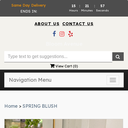
Same Day Delivery
15
:
21
:
57
Hours
Minutes
Seconds
ENDS IN:
ABOUT US
CONTACT US
Bloom Avenue
View Cart (
0
)
Navigation Menu
Toggle
naviga
Home
>
SPRING BLUSH