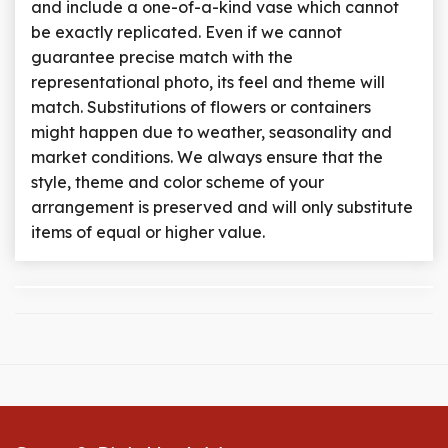
and include a one-of-a-kind vase which cannot
be exactly replicated. Even if we cannot
guarantee precise match with the
representational photo, its feel and theme will
match. Substitutions of flowers or containers
might happen due to weather, seasonality and
market conditions. We always ensure that the
style, theme and color scheme of your
arrangement is preserved and will only substitute
items of equal or higher value.