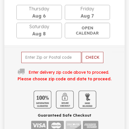
Thursday
Friday
Aug 6
Aug 7
Saturday
OPEN
CALENDAR
Aug 8
CHECK
Enter delivery zip code above to proceed.
Please choose zip code and date to proceed.
Guaranteed Safe Checkout