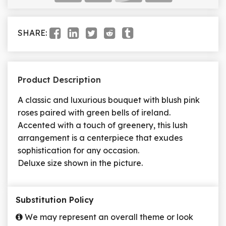
SHARE:
Product Description
A classic and luxurious bouquet with blush pink
roses paired with green bells of ireland.
Accented with a touch of greenery, this lush
arrangement is a centerpiece that exudes
sophistication for any occasion.
Deluxe size shown in the picture.
Substitution Policy
We may represent an overall theme or look