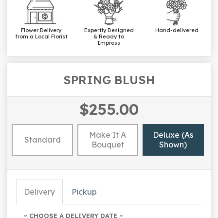
Flower Delivery
Expertly Designed
Hand-delivered
from a Local Florist
& Ready to
Impress
SPRING BLUSH
$255.00
Make It A
Deluxe (as
Standard
Bouquet
Shown)
Delivery
Pickup
~ CHOOSE A DELIVERY DATE ~