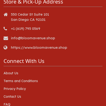
Store & Pick-Up Address
550 Cedar St Suite 101
San Diego CA 92101
+1 (619) 795 0569
info@bloomavenue.shop
https://www.bloomavenue.shop
Connect With Us
About Us
Terms and Conditions
Privacy Policy
Contact Us
FAQ