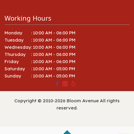
Working Hours
Monday
:
10:00 AM - 06:00 PM
Tuesday
:
10:00 AM - 06:00 PM
Wednesday
:
10:00 AM - 06:00 PM
Thursday
:
10:00 AM - 06:00 PM
Friday
:
10:00 AM - 06:00 PM
Saturday
:
10:00 AM - 05:00 PM
Sunday
:
10:00 AM - 05:00 PM
Copyright © 2010-
2026
Bloom Avenue All rights
reserved.