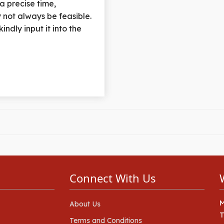
 a precise time,
 not always be feasible.
indly input it into the
Connect With Us
About Us
Terms and Conditions