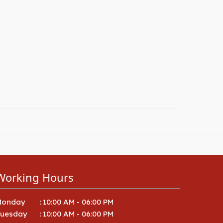
Working Hours
Monday
:
10:00 AM - 06:00 PM
Tuesday
:
10:00 AM - 06:00 PM