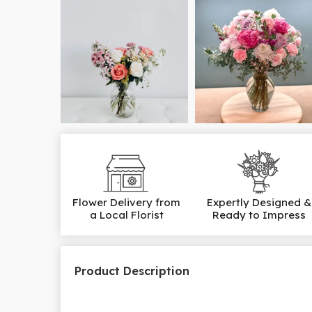
Flower Delivery from
Expertly Designed &
a Local Florist
Ready to Impress
Product Description