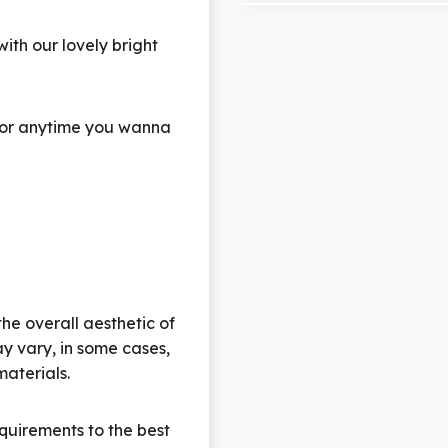
th our lovely bright
s, or anytime you wanna
the overall aesthetic of
y vary, in some cases,
materials.
quirements to the best