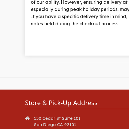
of our ability. However, ensuring delivery at
especially during peak holiday periods, may
If you have a specific delivery time in mind, k
notes field during the checkout process.
Store & Pick-Up Address
550 Cedar St Suite 101
San Diego CA 92101