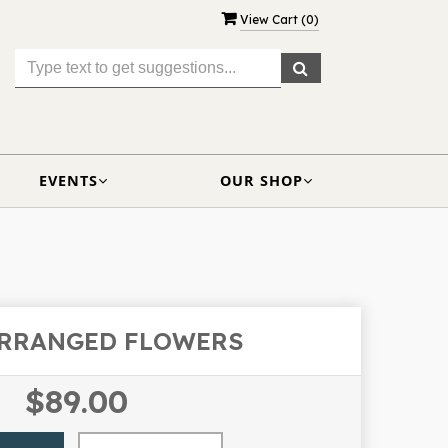
View Cart (
0
)
EVENTS
OUR SHOP
ARRANGED FLOWERS
$89.00