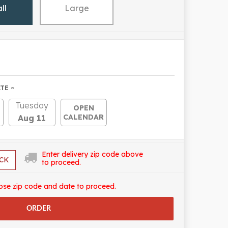
ll
Large
TE ~
Tuesday
OPEN
CALENDAR
Aug 11
Enter delivery zip code above
CK
to proceed.
ose zip code and date to proceed.
ORDER