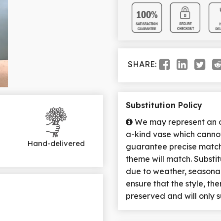
SHARE:
Substitution Policy
We may represent an ov
a-kind vase which cannot
Hand-delivered
guarantee precise match 
theme will match. Substi
due to weather, seasona
ensure that the style, t
preserved and will only s