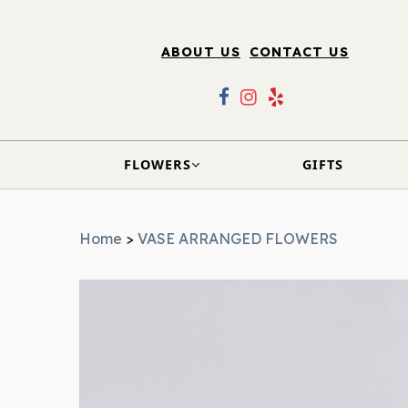
ABOUT US
CONTACT US
FLOWERS
GIFTS
Home
>
VASE ARRANGED FLOWERS