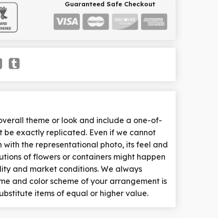
Guaranteed Safe Checkout
erall theme or look and include a one-of-
 be exactly replicated. Even if we cannot
with the representational photo, its feel and
tutions of flowers or containers might happen
lity and market conditions. We always
heme and color scheme of your arrangement is
ubstitute items of equal or higher value.