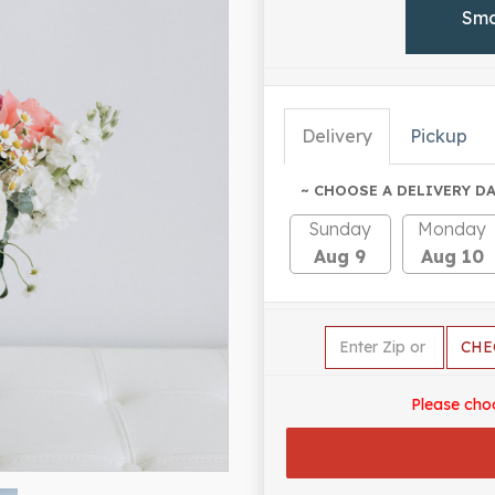
Sma
Delivery
Pickup
~ CHOOSE A DELIVERY DA
Sunday
Monday
Aug 9
Aug 10
CHE
Please cho