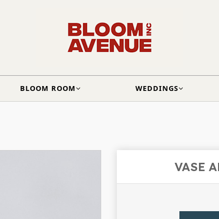
BLOOM ROOM
WEDDINGS
VASE 