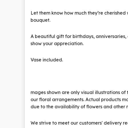
Let them know how much they’re cherished wi
bouquet.
A beautiful gift for birthdays, anniversarie
show your appreciation.
Vase included.
mages shown are only visual illustrations of 
our floral arrangements. Actual products ma
due to the availability of flowers and other 
We strive to meet our customers' delivery re