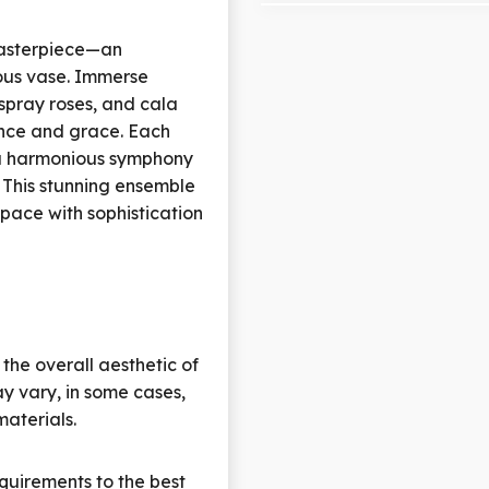
masterpiece—an
ous vase. Immerse
, spray roses, and cala
ance and grace. Each
 a harmonious symphony
. This stunning ensemble
space with sophistication
 the overall aesthetic of
y vary, in some cases,
materials.
quirements to the best