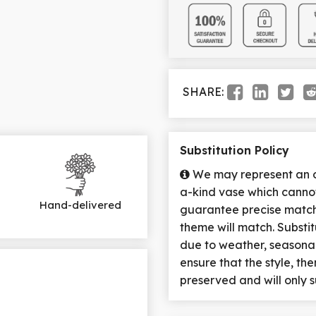
SHARE:
Substitution Policy
We may represent an ov
a-kind vase which cannot
Hand-delivered
guarantee precise match 
theme will match. Substi
due to weather, seasona
ensure that the style, t
preserved and will only s