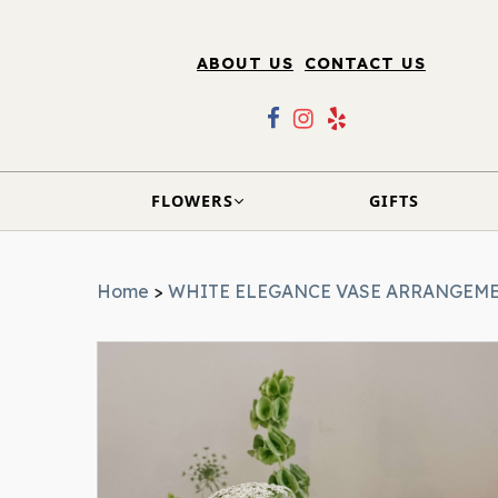
ABOUT US
CONTACT US
FLOWERS
GIFTS
Home
>
WHITE ELEGANCE VASE ARRANGEM