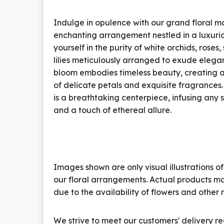
Indulge in opulence with our grand floral 
enchanting arrangement nestled in a luxuri
yourself in the purity of white orchids, roses
lilies meticulously arranged to exude eleg
bloom embodies timeless beauty, creating
of delicate petals and exquisite fragrances
is a breathtaking centerpiece, infusing any 
and a touch of ethereal allure.
Images shown are only visual illustrations of
our floral arrangements. Actual products ma
due to the availability of flowers and other 
We strive to meet our customers' delivery re