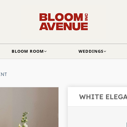
BLOOM ROOM
WEDDINGS
ENT
WHITE ELEG