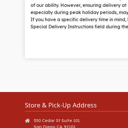
of our ability. However, ensuring delivery at
especially during peak holiday periods, may
If you have a specific delivery time in mind, k
Special Delivery Instructions field during t
Store & Pick-Up Address
550 Cedar St Suite 101
San Diego CA 92101