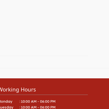
Working Hours
Monday
:
10:00 AM - 06:00 PM
Tuesday
:
10:00 AM - 06:00 PM