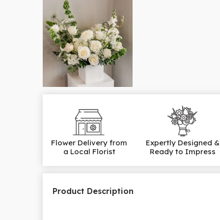
Flower Delivery from
Expertly Designed &
a Local Florist
Ready to Impress
Product Description