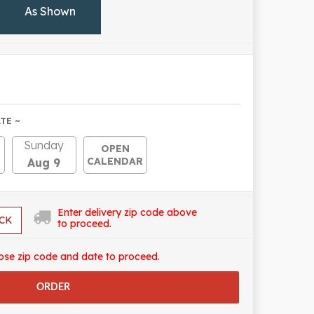
As Shown
TE ~
Sunday
OPEN
CALENDAR
Aug 9
Enter delivery zip code above
CK
to proceed.
ose zip code and date to proceed.
ORDER