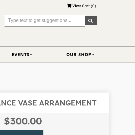
View Cart (
0
)
EVENTS
OUR SHOP
ANCE VASE ARRANGEMENT
$300.00