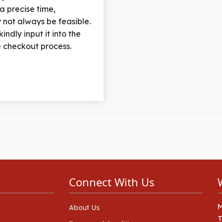
 a precise time,
 not always be feasible.
indly input it into the
he checkout process.
Connect With Us
About Us