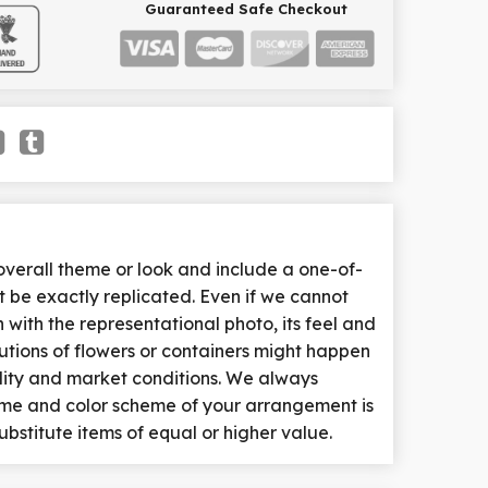
Guaranteed Safe Checkout
erall theme or look and include a one-of-
 be exactly replicated. Even if we cannot
with the representational photo, its feel and
tutions of flowers or containers might happen
lity and market conditions. We always
heme and color scheme of your arrangement is
ubstitute items of equal or higher value.