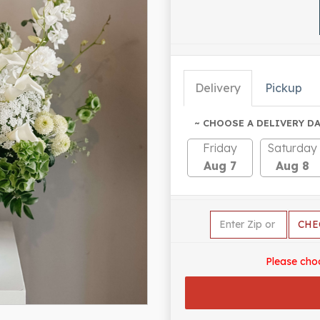
Delivery
Pickup
~ CHOOSE A DELIVERY DA
Friday
Saturday
Aug 7
Aug 8
CHE
Please cho