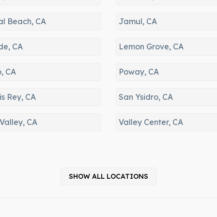
Guatay, Valley Cent
al Beach, CA
Jamul, CA
de, CA
Lemon Grove, CA
o, CA
Poway, CA
is Rey, CA
San Ysidro, CA
Valley, CA
Valley Center, CA
SHOW ALL LOCATIONS