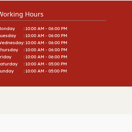
92027, 92008, 92018, 92069,
91916, 92056, 92054, 92026,
Working Hours
92049, 92051, 92052, 92057
Monday
:
10:00 AM - 06:00 PM
Tuesday
:
10:00 AM - 06:00 PM
Wednesday
:
10:00 AM - 06:00 PM
hursday
:
10:00 AM - 06:00 PM
riday
:
10:00 AM - 06:00 PM
aturday
:
10:00 AM - 05:00 PM
Sunday
:
10:00 AM - 05:00 PM