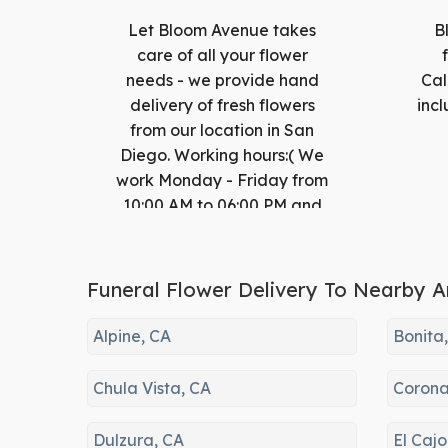
Let Bloom Avenue takes
B
care of all your flower
needs - we provide hand
Cal
delivery of fresh flowers
incl
from our location in San
Diego. Working hours:( We
work Monday - Friday from
10:00 AM to 06:00 PM and
Saturday from 10:00 AM to
05:00 PM and Sunday from
10:00 AM to 05:00 PM)
Funeral Flower Delivery To Nearby A
Alpine, CA
Bonita
Chula Vista, CA
Corona
Dulzura, CA
El Cajo