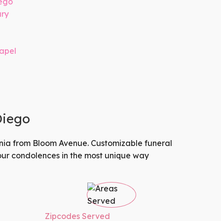
iego
ary
hapel
Diego
nia
from
Bloom Avenue
. Customizable funeral
your condolences in the most unique way
Zipcodes Served