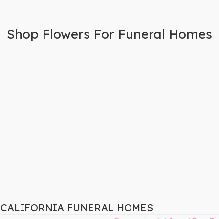
Shop Flowers For Funeral Homes
, CALIFORNIA FUNERAL HOMES