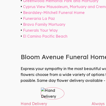
Greenwood Memorial Park and Mortuary
Cyprus View Mausoleum, Mortuary and Crem
Beardsley-Mitchell Funeral Home
Funeraria La Paz
Bravo Family Mortuary
Funerals Your Way
El Camino Pacific Beach
Bloom Avenue Funeral Homes
Express your sympathy in the most beautiful w
flowers: choose from a wide variety of options
possible.
Same day flower delivery
available -
Hand Delivery
Always 