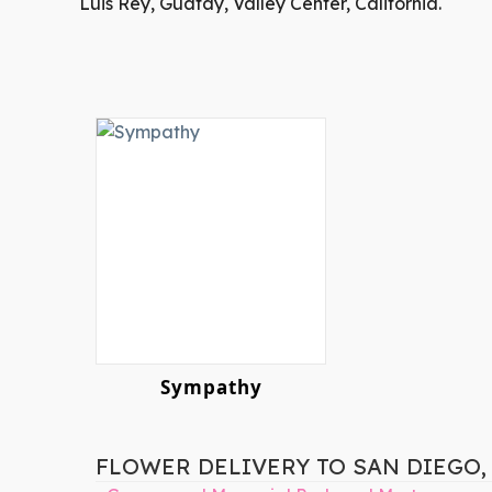
Luis Rey, Guatay, Valley Center, California.
Sympathy
FLOWER DELIVERY TO SAN DIEGO