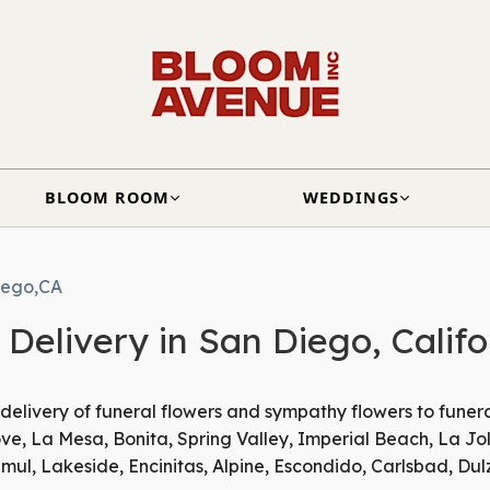
BLOOM ROOM
WEDDINGS
iego,CA
Delivery in San Diego, Califo
 delivery of funeral flowers and sympathy flowers to funer
e, La Mesa, Bonita, Spring Valley, Imperial Beach, La Jol
ul, Lakeside, Encinitas, Alpine, Escondido, Carlsbad, Dul