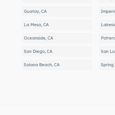
Guatay, CA
Imperi
La Mesa, CA
Lakesi
Oceanside, CA
Potrer
San Diego, CA
San Lu
Solana Beach, CA
Spring 