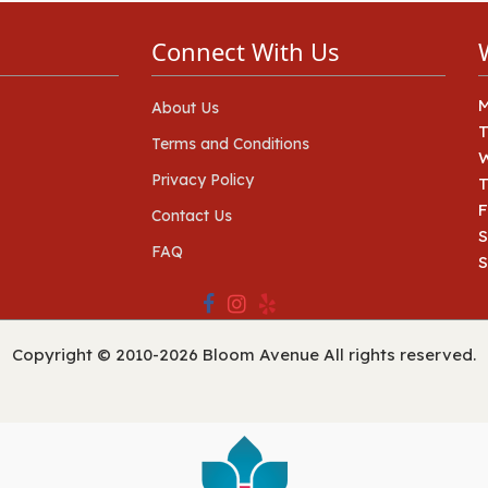
Connect With Us
About Us
Terms and Conditions
Privacy Policy
T
F
Contact Us
S
FAQ
Copyright © 2010-
2026
Bloom Avenue All rights reserved.