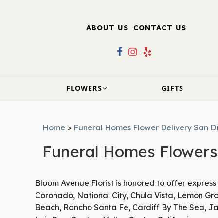
ABOUT US
CONTACT US
FLOWERS
GIFTS
Home
>
Funeral Homes Flower Delivery San D
Funeral Homes Flowers 
Bloom Avenue Florist is honored to offer express
Coronado, National City, Chula Vista, Lemon Grov
Beach, Rancho Santa Fe, Cardiff By The Sea, Jam