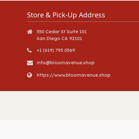
Store & Pick-Up Address
550 Cedar St Suite 101
San Diego CA 92101
+1 (619) 795 0569
info@bloomavenue.shop
https://www.bloomavenue.shop