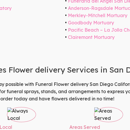
Funeraria del Angel San D
atory
Anderson-Ragsdale Mortu
Merkley-Mitchell Mortuary
Goodbody Mortuary
Pacific Beach – La Jolla C
Clairemont Mortuary
 Flower delivery Services in San 
ay possible with
Funeral Flower delivery San Diego Califor
 for funeral sprays, stands, and arrangements to express 
 order today and have flowers delivered in no time!
Local
Areas Served