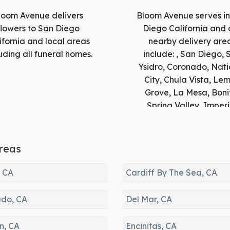
loom Avenue delivers
Bloom Avenue serves i
flowers to San Diego
Diego California and 
ifornia and local areas
nearby delivery are
uding all funeral homes.
include: , San Diego, 
Ysidro, Coronado, Nati
City, Chula Vista, Le
Grove, La Mesa, Boni
Spring Valley, Imperi
Beach, La Jolla, El Ca
Santee, Del Mar, Pow
Solana Beach, Ranc
reas
Santa Fe, Cardiff By 
Sea, Jamul, Lakesid
, CA
Cardiff By The Sea, CA
Encinitas, Alpine, Escon
Carlsbad, Dulzura, Vis
do, CA
Del Mar, CA
Potrero, Descanso,
Oceanside, San Luis R
n, CA
Encinitas, CA