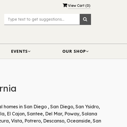
View Cart (
0
)
EVENTS
OUR SHOP
rnia
al homes in San Diego , San Diego, San Ysidro,
la, El Cajon, Santee, Del Mar, Poway, Solana
zura, Vista, Potrero, Descanso, Oceanside, San