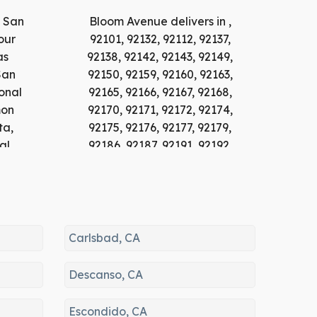
n San
Bloom Avenue delivers in ,
our
92101, 92132, 92112, 92137,
as
92138, 92142, 92143, 92149,
San
92150, 92159, 92160, 92163,
onal
92165, 92166, 92167, 92168,
mon
92170, 92171, 92172, 92174,
ta,
92175, 92176, 92177, 92179,
al
92186, 92187, 92191, 92192,
jon,
92193, 92195, 92196, 92197,
ay,
92134, 92103, 92140, 92118,
ho
92104, 92178, 92135, 92147,
The
92102, 92155, 92113, 92110,
e,
92108, 92106, 92116, 92107,
Carlsbad, CA
dido,
92136, 92152, 92105, 91951,
ta,
92111, 92109, 92123, 91950,
Descanso, CA
92115, 92182, 92117, 92114,
ey,
92169, 92120, 91909, 91912,
Escondido, CA