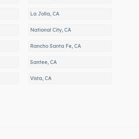
er
92139, 91945, 92124, 91946,
91921, 91943, 91944, 91910,
La Jolla, CA
91908, 92122, 91902, 91942,
92119, 91976, 91979, 91941,
National City, CA
91977, 91933, 92145, 92038,
92039, 91911, 92037, 92161,
Rancho Santa Fe, CA
91932, 92092, 92153, 92093,
91913, 92121, 92020, 91914,
Santee, CA
92126, 92022, 91978, 92071,
92173, 91915, 92072, 92131,
Vista, CA
92154, 92130, 92129, 92158,
92019, 92014, 92074, 92199,
92021, 92075, 92128, 92064,
92067, 92127, 92007, 92198,
91935, 92040, 92023, 92091,
92024, 91903, 92029, 92009,
91917, 92013, 92025, 91901,
92030, 92033, 92046, 92010,