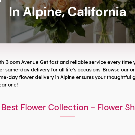
In Alpine, California
ith Bloom Avenue Get fast and reliable service every time y
wer same-day delivery for all life’s occasions. Browse our on
-day flower delivery in Alpine ensures your thoughtful gi
ear one!
Best Flower Collection - Flower S