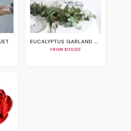
QUET
EUCALYPTUS GARLAND 6 FT.
FROM $110.00