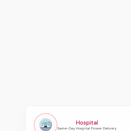
Hospital