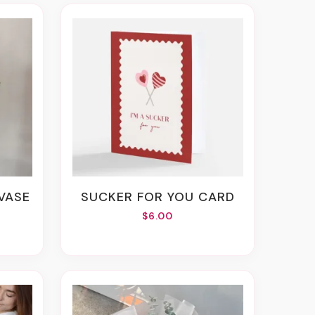
 VASE
SUCKER FOR YOU CARD
$6.00