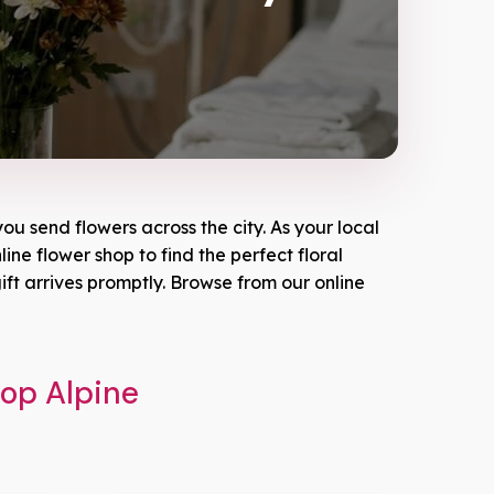
ou send flowers across the city. As your local
line flower shop to find the perfect floral
ft arrives promptly. Browse from our online
hop Alpine