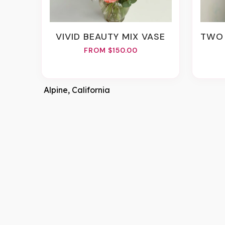
VIVID BEAUTY MIX VASE
TWO 
FROM $150.00
Alpine, California