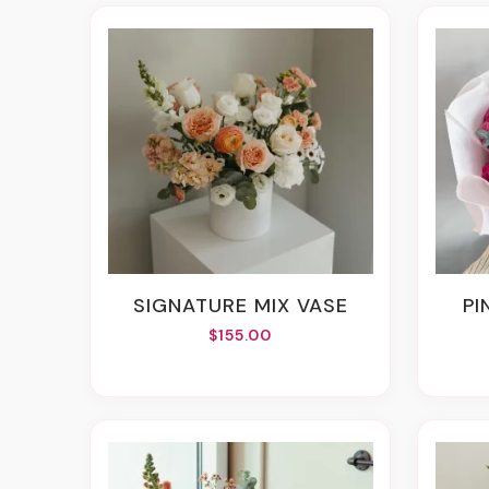
SIGNATURE MIX VASE
P
$155.00