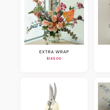
EXTRA WRAP
$145.00