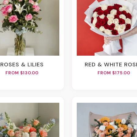
ROSES & LILIES
RED & WHITE ROS
FROM $130.00
FROM $175.00