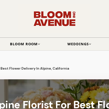
BLOOM ROOM
WEDDINGS
 Best Flower Delivery In Alpine, California
ine Florist For Best F