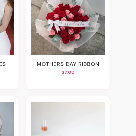
ES
MOTHERS DAY RIBBON
$7.00