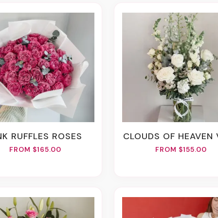
INK RUFFLES ROSES
CLOUDS OF HEAVEN
FROM $165.00
FROM $155.00