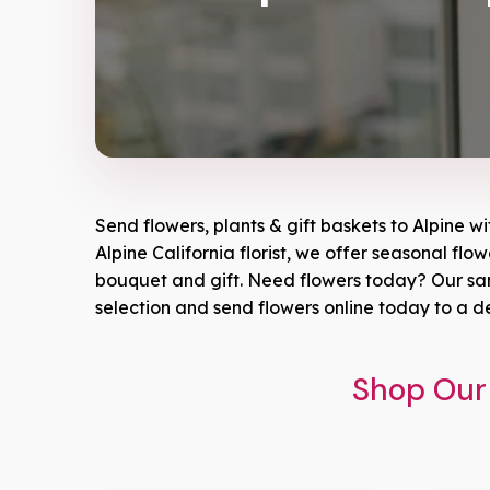
Send flowers, plants & gift baskets to Alpine w
Alpine California florist, we offer seasonal flo
bouquet and gift. Need flowers today? Our same
selection and send flowers online today to a d
Shop Our 