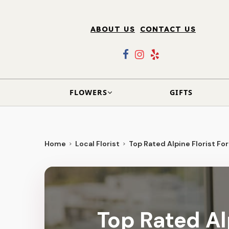
ABOUT US
CONTACT US
FLOWERS
GIFTS
Home
Local Florist
Top Rated Alpine Florist For
Top Rated Alp