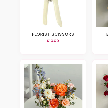
FLORIST SCISSORS
$10.00