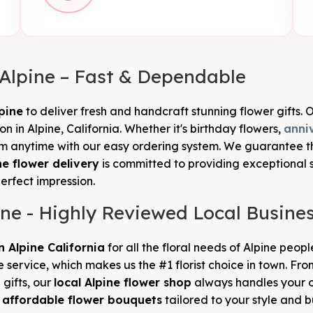
 Alpine – Fast & Dependable
pine
to deliver fresh and handcraft stunning flower gifts. O
 in Alpine, California. Whether it's birthday flowers,
anni
 anytime with our easy ordering system. We guarantee that
ne flower delivery
is committed to providing exceptional 
perfect impression.
ine - Highly Reviewed Local Busine
in Alpine California
for all the floral needs of Alpine peop
e service, which makes us the #1 florist choice in town. 
 gifts, our
local Alpine flower shop
always handles your o
d
affordable flower bouquets
tailored to your style and 