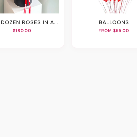
DOZEN ROSES IN A BOX
BALLOONS
$180.00
FROM $55.00