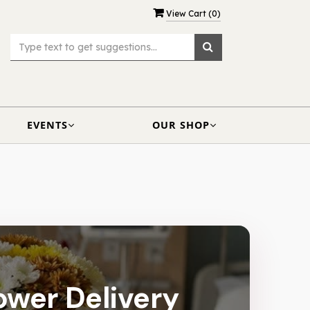
View Cart (
0
)
EVENTS
OUR SHOP
lower Delivery