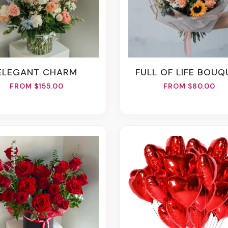
ELEGANT CHARM
FULL OF LIFE BOU
FROM $155.00
FROM $80.00