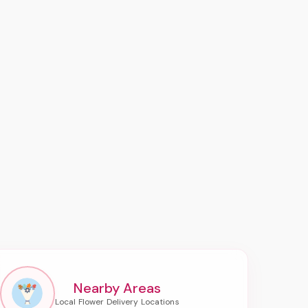
Nearby Areas