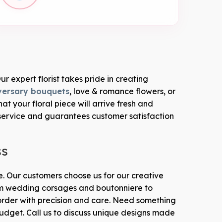
ur expert florist takes pride in creating
versary bouquets
, love & romance flowers, or
 your floral piece will arrive fresh and
service and guarantees customer satisfaction
ss
le. Our customers choose us for our creative
From wedding corsages and boutonniere to
rder with precision and care. Need something
budget. Call us to discuss unique designs made