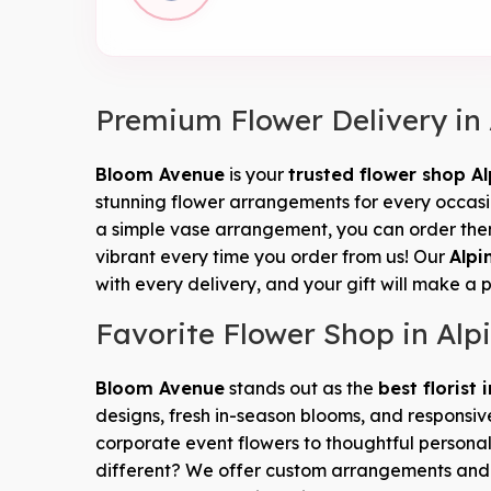
Premium Flower Delivery in
Bloom Avenue
is your
trusted flower shop Al
stunning flower arrangements for every occasion
a simple vase arrangement, you can order them
vibrant every time you order from us! Our
Alpi
with every delivery, and your gift will make a 
Favorite Flower Shop in Alp
Bloom Avenue
stands out as the
best florist 
designs, fresh in-season blooms, and responsiv
corporate event flowers to thoughtful personal
different? We offer custom arrangements an