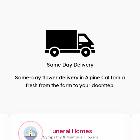
Same Day Delivery
Same-day flower delivery in Alpine California
fresh from the farm to your doorstep.
Funeral Homes