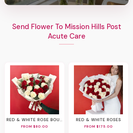
Send Flower To Mission Hills Post
Acute Care
RED & WHITE ROSE BOUQUET
RED & WHITE ROSES
FROM $80.00
FROM $175.00