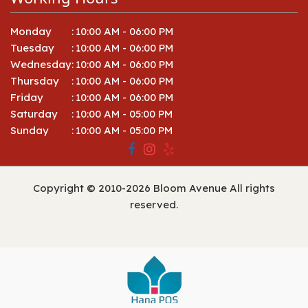
Monday
:
10:00 AM - 06:00 PM
Tuesday
:
10:00 AM - 06:00 PM
Wednesday
:
10:00 AM - 06:00 PM
Thursday
:
10:00 AM - 06:00 PM
Friday
:
10:00 AM - 06:00 PM
Saturday
:
10:00 AM - 05:00 PM
Sunday
:
10:00 AM - 05:00 PM
Copyright © 2010-
2026
Bloom Avenue All rights
reserved.