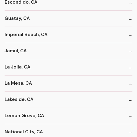
Escondido, CA
Guatay, CA
Imperial Beach, CA
Jamul, CA
La Jolla, CA
La Mesa, CA
Lakeside, CA
Lemon Grove, CA
National City, CA