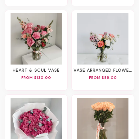
HEART & SOUL VASE
VASE ARRANGED FLOWERS
FROM $130.00
FROM $89.00