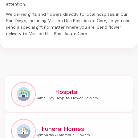
attention.
We deliver gifts and flowers directly to local hospitals in our
San Diego, including
Mission Hills Post Acute Care
, so you can
send a special gift no matter where you are. Send
flower
delivery to Mission Hills Post Acute Care
.
Hospital
Funeral Homes