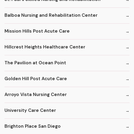
Balboa Nursing and Rehabilitation Center
Mission Hills Post Acute Care
Hillcrest Heights Healthcare Center
The Pavilion at Ocean Point
Golden Hill Post Acute Care
Arroyo Vista Nursing Center
University Care Center
Brighton Place San Diego