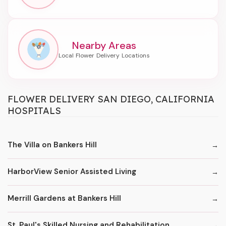
Nearby Areas
FLOWER DELIVERY SAN DIEGO, CALIFORNIA
HOSPITALS
The Villa on Bankers Hill
HarborView Senior Assisted Living
Merrill Gardens at Bankers Hill
St. Paul's Skilled Nursing and Rehabilitation