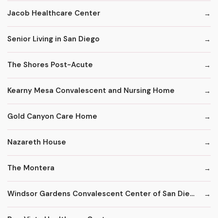
Jacob Healthcare Center
Senior Living in San Diego
The Shores Post-Acute
Kearny Mesa Convalescent and Nursing Home
Gold Canyon Care Home
Nazareth House
The Montera
Windsor Gardens Convalescent Center of San Diego