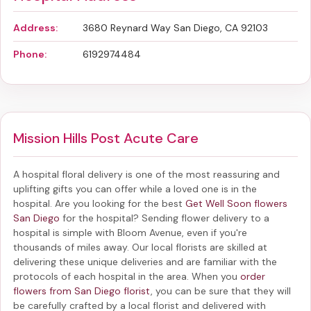
Address:
3680 Reynard Way San Diego, CA 92103
Phone:
6192974484
Mission Hills Post Acute Care
A hospital floral delivery is one of the most reassuring and
uplifting gifts you can offer while a loved one is in the
hospital. Are you looking for the best
Get Well Soon flowers
San Diego
for the hospital? Sending
flower delivery to a
hospital
is simple with Bloom Avenue, even if you're
thousands of miles away. Our local florists are skilled at
delivering these unique deliveries and are familiar with the
protocols of each hospital in the area. When you
order
flowers from San Diego florist
, you can be sure that they will
be carefully crafted by a local florist and delivered with