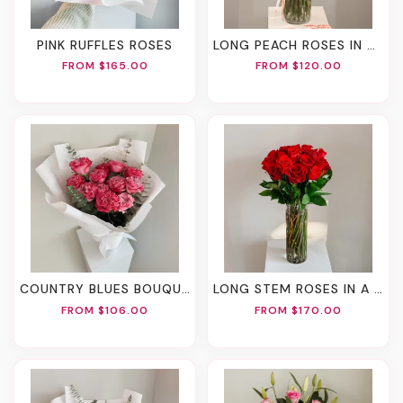
PINK RUFFLES ROSES
LONG PEACH ROSES IN A VASE
FROM $165.00
FROM $120.00
COUNTRY BLUES BOUQUET
LONG STEM ROSES IN A VASE
FROM $106.00
FROM $170.00