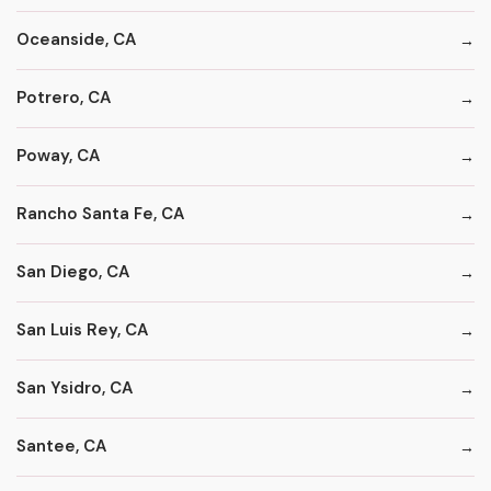
Oceanside, CA
Potrero, CA
Poway, CA
Rancho Santa Fe, CA
San Diego, CA
San Luis Rey, CA
San Ysidro, CA
Santee, CA