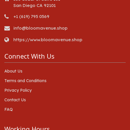
San Diego CA 92101
+1 (619) 795 0569
info@bloomavenue.shop
https://www.bloomavenue.shop
Connect With Us
About Us
Terms and Conditions
Privacy Policy
Contact Us
FAQ
Working Hours