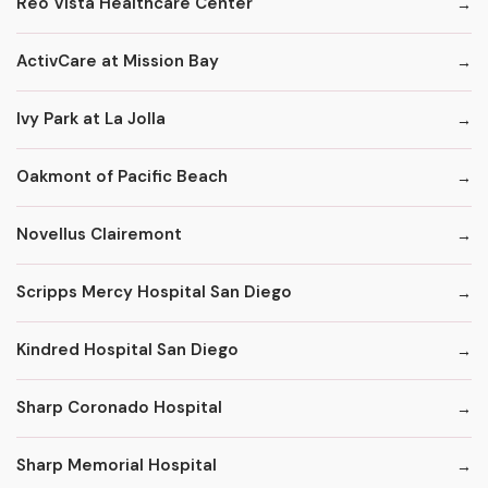
Reo Vista Healthcare Center
ActivCare at Mission Bay
Ivy Park at La Jolla
Oakmont of Pacific Beach
Novellus Clairemont
Scripps Mercy Hospital San Diego
Kindred Hospital San Diego
Sharp Coronado Hospital
Sharp Memorial Hospital