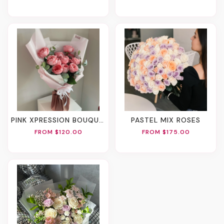
PINK XPRESSION BOUQUET
PASTEL MIX ROSES
FROM $120.00
FROM $175.00