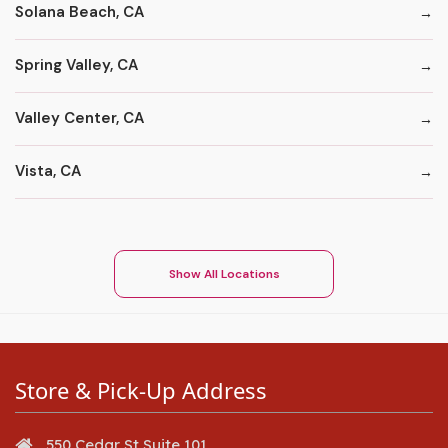
Solana Beach, CA
Spring Valley, CA
Valley Center, CA
Vista, CA
Show All Locations
Store & Pick-Up Address
550 Cedar St Suite 101