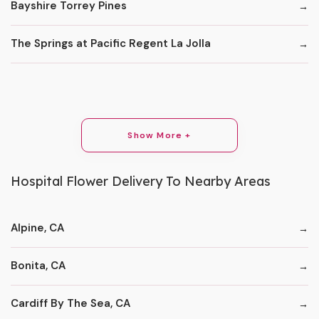
Bayshire Torrey Pines
The Springs at Pacific Regent La Jolla
Show More +
Hospital Flower Delivery To Nearby Areas
Alpine, CA
Bonita, CA
Cardiff By The Sea, CA