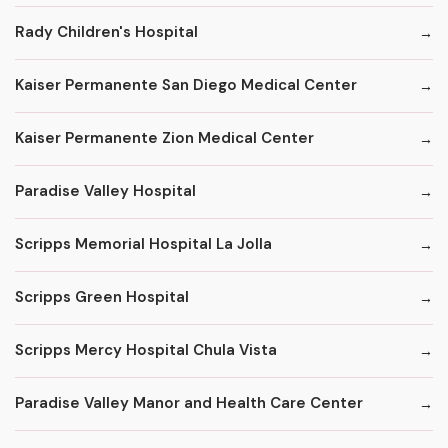
Rady Children's Hospital
Kaiser Permanente San Diego Medical Center
Kaiser Permanente Zion Medical Center
Paradise Valley Hospital
Scripps Memorial Hospital La Jolla
Scripps Green Hospital
Scripps Mercy Hospital Chula Vista
Paradise Valley Manor and Health Care Center