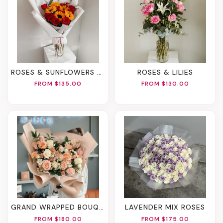
ROSES & SUNFLOWERS BOUQUET
ROSES & LILIES
FROM $135.00
FROM $130.00
GRAND WRAPPED BOUQUET
LAVENDER MIX ROSES
FROM $180.00
FROM $175.00