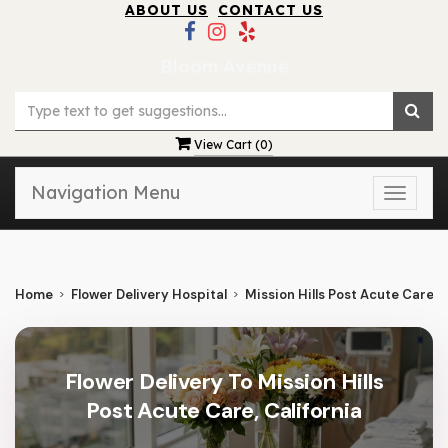
ABOUT US
CONTACT US
Bloom Avenue
View Cart (
0
)
Navigation Menu
Toggle
naviga
Home
Flower Delivery Hospital
Mission Hills Post Acute Care
Flower Delivery To Mission Hills
Post Acute Care, California