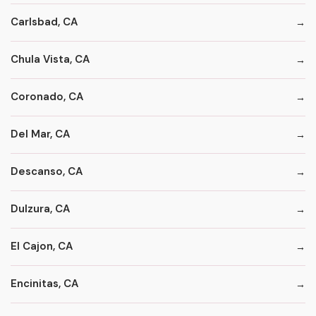
Carlsbad, CA
Chula Vista, CA
Coronado, CA
Del Mar, CA
Descanso, CA
Dulzura, CA
El Cajon, CA
Encinitas, CA