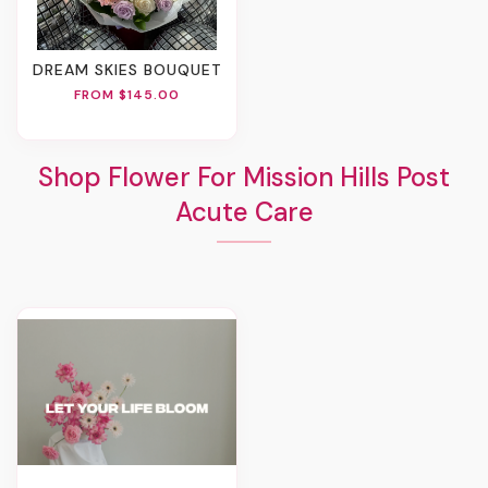
DREAM SKIES BOUQUET
FROM $145.00
Shop Flower For Mission Hills Post
Acute Care