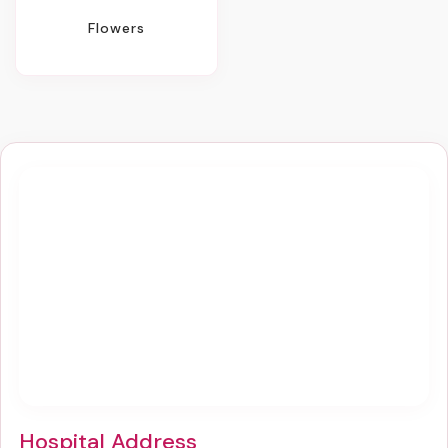
Flowers
Hospital Address