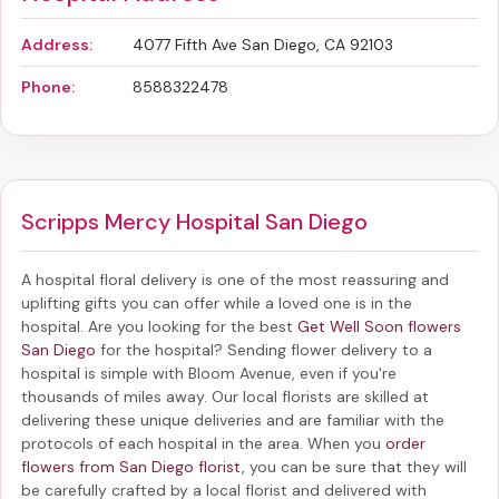
Address:
4077 Fifth Ave San Diego, CA 92103
Phone:
8588322478
Scripps Mercy Hospital San Diego
A hospital floral delivery is one of the most reassuring and
uplifting gifts you can offer while a loved one is in the
hospital. Are you looking for the best
Get Well Soon flowers
San Diego
for the hospital? Sending
flower delivery to a
hospital
is simple with Bloom Avenue, even if you're
thousands of miles away. Our local florists are skilled at
delivering these unique deliveries and are familiar with the
protocols of each hospital in the area. When you
order
flowers from San Diego florist
, you can be sure that they will
be carefully crafted by a local florist and delivered with