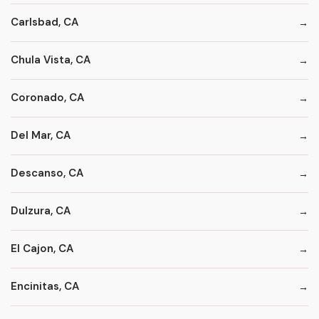
Carlsbad, CA
Chula Vista, CA
Coronado, CA
Del Mar, CA
Descanso, CA
Dulzura, CA
El Cajon, CA
Encinitas, CA