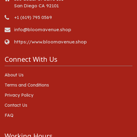
San Diego CA 92101
+1 (619) 795 0569
info@bloomavenue.shop
https://www.bloomavenue.shop
Connect With Us
About Us
Terms and Conditions
Privacy Policy
Contact Us
FAQ
Working Hours