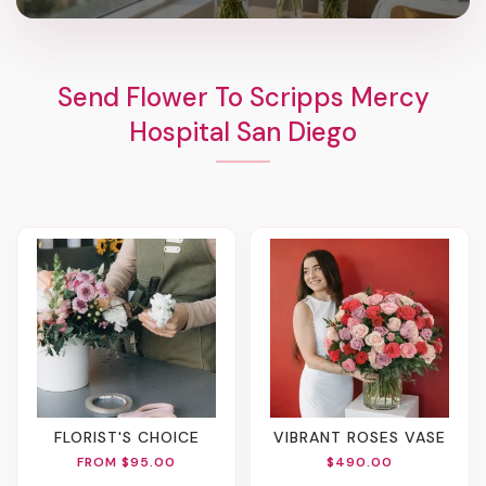
Send Flower To Scripps Mercy
Hospital San Diego
FLORIST'S CHOICE
VIBRANT ROSES VASE
FROM $95.00
$490.00