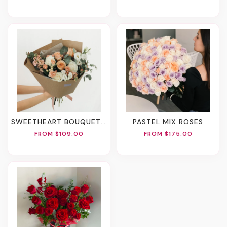
SWEETHEART BOUQUET (2 Sizes)
PASTEL MIX ROSES
FROM $109.00
FROM $175.00