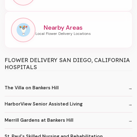
Nearby Areas
FLOWER DELIVERY SAN DIEGO, CALIFORNIA
HOSPITALS
The Villa on Bankers Hill
HarborView Senior Assisted Living
Merrill Gardens at Bankers Hill
St. Paul's Skilled Nursing and Rehabilitation