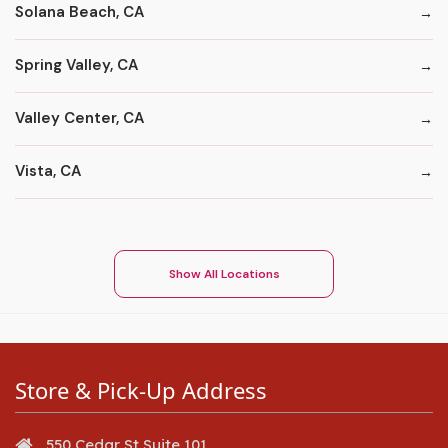
Solana Beach, CA
Spring Valley, CA
Valley Center, CA
Vista, CA
Show All Locations
Store & Pick-Up Address
550 Cedar St Suite 101