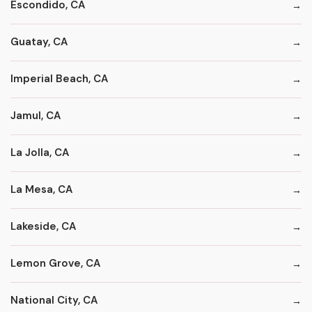
Escondido, CA
Guatay, CA
Imperial Beach, CA
Jamul, CA
La Jolla, CA
La Mesa, CA
Lakeside, CA
Lemon Grove, CA
National City, CA