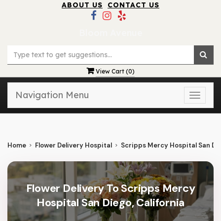
ABOUT US
CONTACT US
Bloom Avenue
View Cart (
0
)
Navigation Menu
Toggle
naviga
Home
Flower Delivery Hospital
Scripps Mercy Hospital San Di
Flower Delivery To Scripps Mercy
Hospital San Diego, California