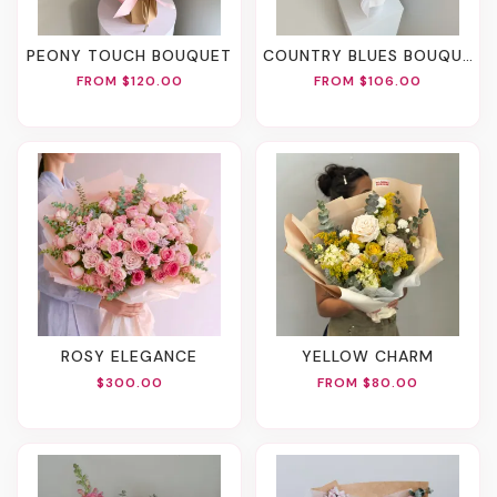
PEONY TOUCH BOUQUET
COUNTRY BLUES BOUQUET
FROM $120.00
FROM $106.00
ROSY ELEGANCE
YELLOW CHARM
$300.00
FROM $80.00