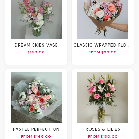
DREAM SKIES VASE
CLASSIC WRAPPED FLOWERS
$150.00
FROM $99.00
PASTEL PERFECTION
ROSES & LILIES
FROM $145.00
FROM $130.00