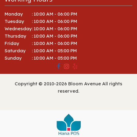
Monday
:
10:00 AM - 06:00 PM
Tuesday
:
10:00 AM - 06:00 PM
Wednesday
:
10:00 AM - 06:00 PM
Thursday
:
10:00 AM - 06:00 PM
Friday
:
10:00 AM - 06:00 PM
Saturday
:
10:00 AM - 05:00 PM
Sunday
:
10:00 AM - 05:00 PM
Copyright © 2010-
2026
Bloom Avenue All rights
reserved.