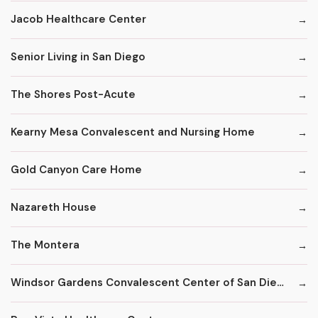
Jacob Healthcare Center
Senior Living in San Diego
The Shores Post-Acute
Kearny Mesa Convalescent and Nursing Home
Gold Canyon Care Home
Nazareth House
The Montera
Windsor Gardens Convalescent Center of San Diego