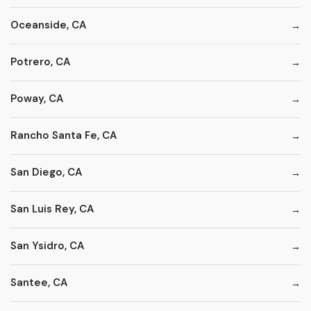
Oceanside, CA
Potrero, CA
Poway, CA
Rancho Santa Fe, CA
San Diego, CA
San Luis Rey, CA
San Ysidro, CA
Santee, CA