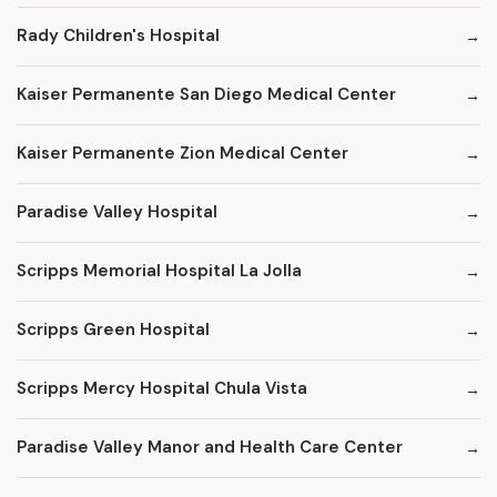
Rady Children's Hospital
Kaiser Permanente San Diego Medical Center
Kaiser Permanente Zion Medical Center
Paradise Valley Hospital
Scripps Memorial Hospital La Jolla
Scripps Green Hospital
Scripps Mercy Hospital Chula Vista
Paradise Valley Manor and Health Care Center