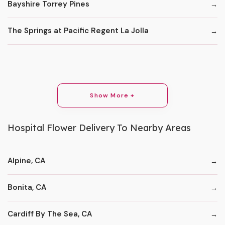
Bayshire Torrey Pines
The Springs at Pacific Regent La Jolla
Show More +
Hospital Flower Delivery To Nearby Areas
Alpine, CA
Bonita, CA
Cardiff By The Sea, CA