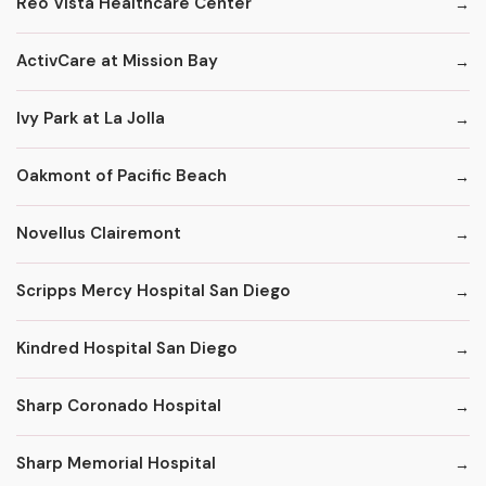
Reo Vista Healthcare Center
ActivCare at Mission Bay
Ivy Park at La Jolla
Oakmont of Pacific Beach
Novellus Clairemont
Scripps Mercy Hospital San Diego
Kindred Hospital San Diego
Sharp Coronado Hospital
Sharp Memorial Hospital