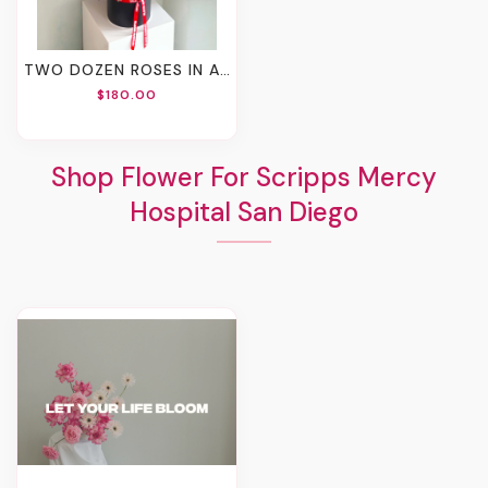
TWO DOZEN ROSES IN A BOX
$180.00
Shop Flower For Scripps Mercy
Hospital San Diego