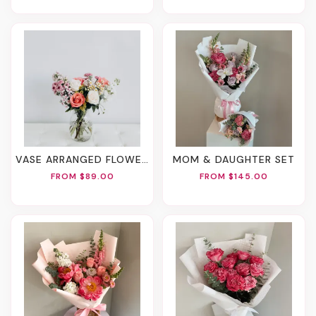
VASE ARRANGED FLOWERS
MOM & DAUGHTER SET
FROM $89.00
FROM $145.00