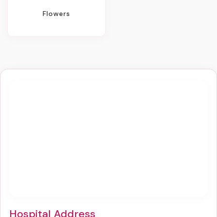
Flowers
Hospital Address