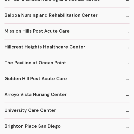
Balboa Nursing and Rehabilitation Center
Mission Hills Post Acute Care
Hillcrest Heights Healthcare Center
The Pavilion at Ocean Point
Golden Hill Post Acute Care
Arroyo Vista Nursing Center
University Care Center
Brighton Place San Diego