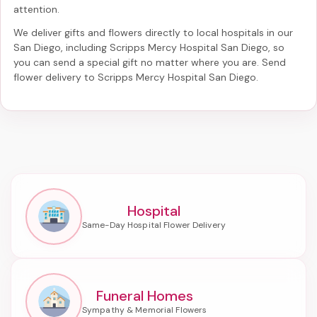
attention.
We deliver gifts and flowers directly to local hospitals in our
San Diego, including
Scripps Mercy Hospital San Diego
, so
you can send a special gift no matter where you are. Send
flower delivery to Scripps Mercy Hospital San Diego
.
Hospital
Funeral Homes