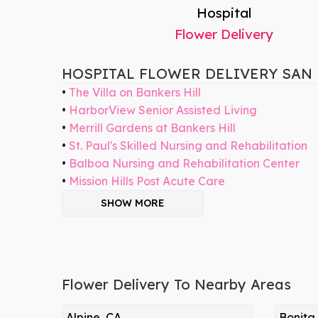
Hospital
Flower Delivery
HOSPITAL FLOWER DELIVERY SAN
The Villa on Bankers Hill
HarborView Senior Assisted Living
Merrill Gardens at Bankers Hill
St. Paul's Skilled Nursing and Rehabilitation
Balboa Nursing and Rehabilitation Center
Mission Hills Post Acute Care
SHOW MORE
Flower Delivery To Nearby Areas
Alpine, CA
Bonita