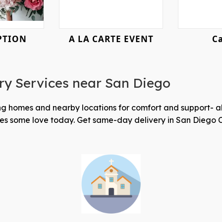
PTION
A LA CARTE EVENT
ry Services near San Diego
sing homes and nearby locations for comfort and support- 
ones some love today. Get same-day delivery in San Diego 