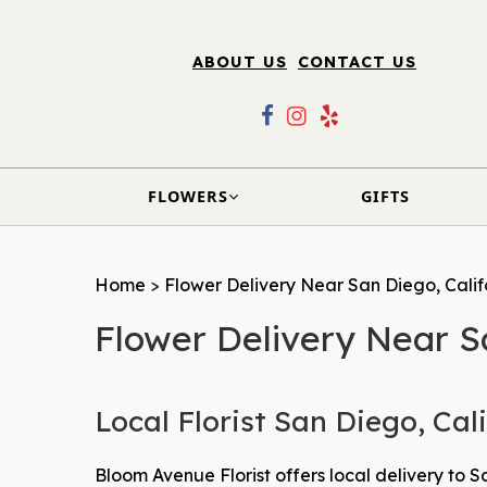
ABOUT US
CONTACT US
FLOWERS
GIFTS
Home
>
Flower Delivery Near San Diego, Calif
Flower Delivery Near S
Local Florist San Diego, Cal
Bloom Avenue Florist offers local delivery to San