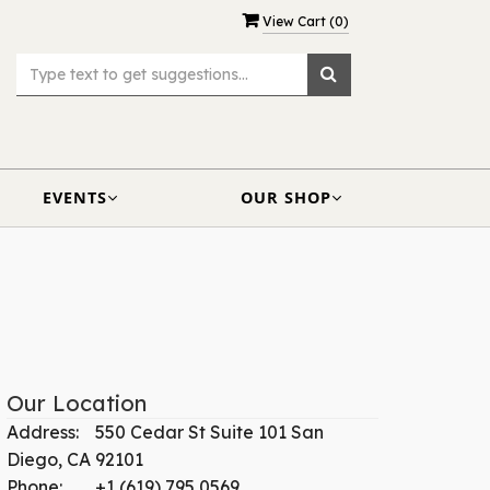
View Cart (
0
)
EVENTS
OUR SHOP
Our Location
Address:
550 Cedar St Suite 101 San
Diego, CA 92101
Phone:
+1 (619) 795 0569