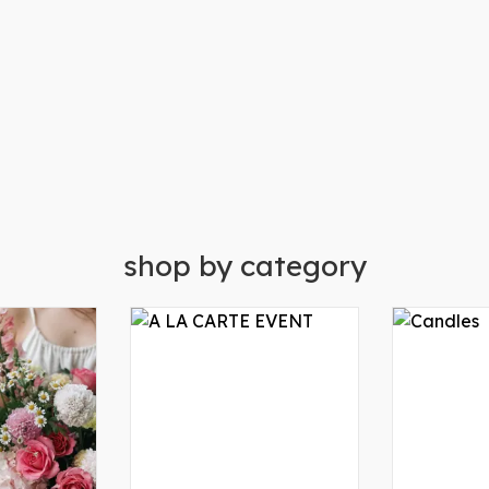
shop by category