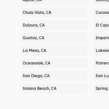
Chula Vista, CA
Corona
Dulzura, CA
El Cajo
Guatay, CA
Imperi
La Mesa, CA
Lakesi
Oceanside, CA
Potrer
San Diego, CA
San Lu
Solana Beach, CA
Spring 