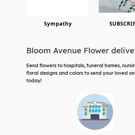
Sympathy
SUBSCRI
Bloom Avenue Flower delive
Send flowers to hospitals, funeral homes, nur
floral designs and colors to send your loved 
today!