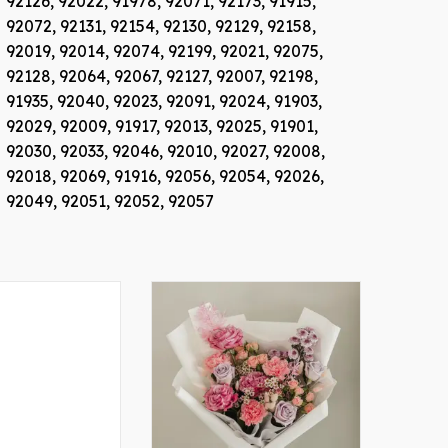
92126,
92022,
91978,
92071,
92173,
91915,
92072,
92131,
92154,
92130,
92129,
92158,
92019,
92014,
92074,
92199,
92021,
92075,
92128,
92064,
92067,
92127,
92007,
92198,
91935,
92040,
92023,
92091,
92024,
91903,
92029,
92009,
91917,
92013,
92025,
91901,
92030,
92033,
92046,
92010,
92027,
92008,
92018,
92069,
91916,
92056,
92054,
92026,
92049,
92051,
92052,
92057