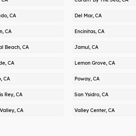
do, CA
Del Mar, CA
n, CA
Encinitas, CA
al Beach, CA
Jamul, CA
de, CA
Lemon Grove, CA
o, CA
Poway, CA
is Rey, CA
San Ysidro, CA
Valley, CA
Valley Center, CA