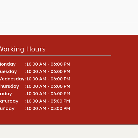
Working Hours
Monday
:
10:00 AM - 06:00 PM
Tuesday
:
10:00 AM - 06:00 PM
Wednesday
:
10:00 AM - 06:00 PM
hursday
:
10:00 AM - 06:00 PM
riday
:
10:00 AM - 06:00 PM
aturday
:
10:00 AM - 05:00 PM
Sunday
:
10:00 AM - 05:00 PM