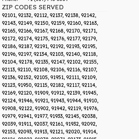
ZIP CODES SERVED
92101,
92132,
92112,
92137,
92138,
92142,
92143,
92149,
92150,
92159,
92160,
92163,
92165,
92166,
92167,
92168,
92170,
92171,
92172,
92174,
92175,
92176,
92177,
92179,
92186,
92187,
92191,
92192,
92193,
92195,
92196,
92197,
92134,
92103,
92140,
92118,
92104,
92178,
92135,
92147,
92102,
92155,
92113,
92110,
92108,
92106,
92116,
92107,
92136,
92152,
92105,
91951,
92111,
92109,
92123,
91950,
92115,
92182,
92117,
92114,
92169,
92120,
91909,
91912,
92139,
91945,
92124,
91946,
91921,
91943,
91944,
91910,
91908,
92122,
91902,
91942,
92119,
91976,
91979,
91941,
91977,
91933,
92145,
92038,
92039,
91911,
92037,
92161,
91932,
92092,
92153,
92093,
91913,
92121,
92020,
91914,