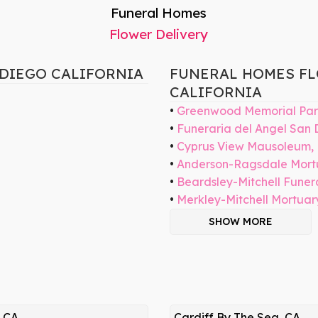
Funeral Homes
Flower Delivery
 DIEGO CALIFORNIA
FUNERAL HOMES FL
CALIFORNIA
Greenwood Memorial Par
Funeraria del Angel San 
Cyprus View Mausoleum,
Anderson-Ragsdale Mort
Beardsley-Mitchell Fune
Merkley-Mitchell Mortuar
SHOW MORE
, CA
Cardiff By The Sea, CA