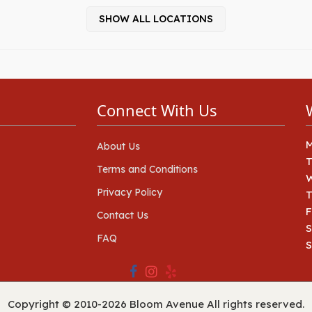
SHOW ALL LOCATIONS
Connect With Us
About Us
Terms and Conditions
Privacy Policy
T
F
Contact Us
S
FAQ
Copyright © 2010-
2026
Bloom Avenue All rights reserved.