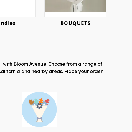
Candles
BOUQUETS
all with Bloom Avenue. Choose from a range of
California and nearby areas. Place your order