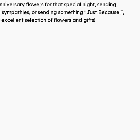
niversary flowers for that special night, sending
g sympathies, or sending something "Just Because!",
xcellent selection of flowers and gifts!