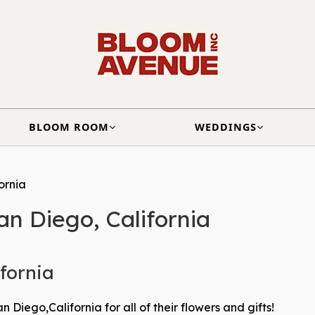
BLOOM ROOM
WEDDINGS
ornia
an Diego, California
ifornia
 Diego,California for all of their flowers and gifts!