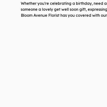
Whether you're celebrating a birthday, need an
someone a lovely get well soon gift, expressin
Bloom Avenue Florist has you covered with our e