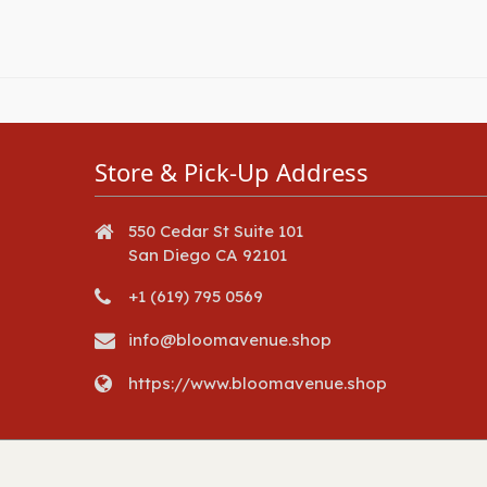
Store & Pick-Up Address
550 Cedar St Suite 101
San Diego CA 92101
+1 (619) 795 0569
info@bloomavenue.shop
https://www.bloomavenue.shop