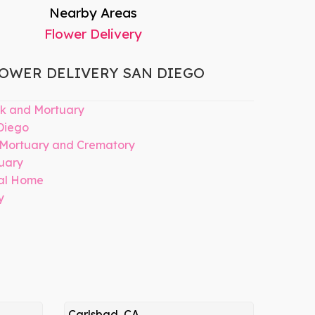
Nearby Areas
Flower Delivery
OWER DELIVERY SAN DIEGO
k and Mortuary
Diego
 Mortuary and Crematory
uary
ral Home
y
Carlsbad, CA