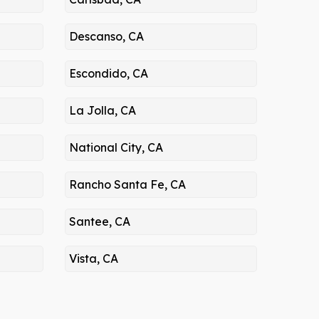
Descanso, CA
Escondido, CA
La Jolla, CA
National City, CA
Rancho Santa Fe, CA
Santee, CA
Vista, CA