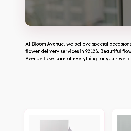
At
Bloom Avenue
, we believe special occasion
flower delivery services in 92126. Beautiful fl
Avenue
take care of everything for you - we ha