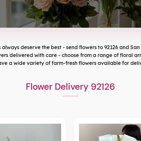
s always deserve the best - send flowers to
92126
and
San 
owers delivered with care - choose from a range of floral a
ve a wide variety of farm-fresh flowers available for deli
Flower Delivery 92126