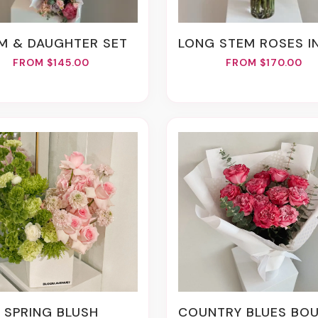
OM & DAUGHTER SET
LONG STEM ROSES IN A 
FROM $145.00
FROM $170.00
SPRING BLUSH
COUNTRY BLUES BOUQ