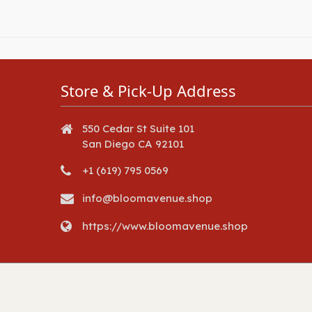
Store & Pick-Up Address
550 Cedar St Suite 101
San Diego CA 92101
+1 (619) 795 0569
info@bloomavenue.shop
https://www.bloomavenue.shop