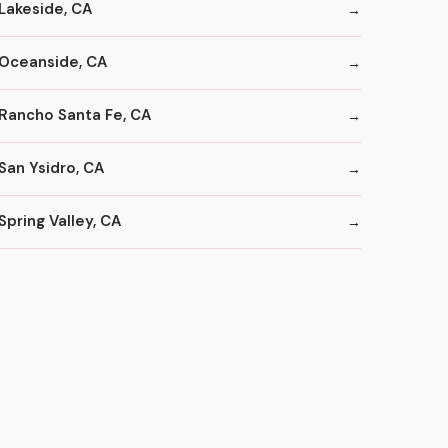
Lakeside, CA
Oceanside, CA
Rancho Santa Fe, CA
San Ysidro, CA
Spring Valley, CA