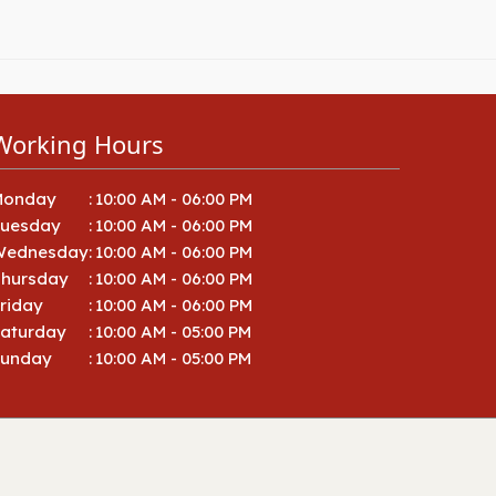
Working Hours
Monday
:
10:00 AM - 06:00 PM
Tuesday
:
10:00 AM - 06:00 PM
Wednesday
:
10:00 AM - 06:00 PM
hursday
:
10:00 AM - 06:00 PM
riday
:
10:00 AM - 06:00 PM
aturday
:
10:00 AM - 05:00 PM
Sunday
:
10:00 AM - 05:00 PM