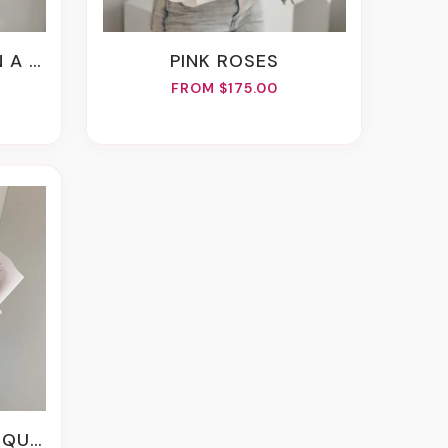
VASE
PINK ROSES
FROM $175.00
UET