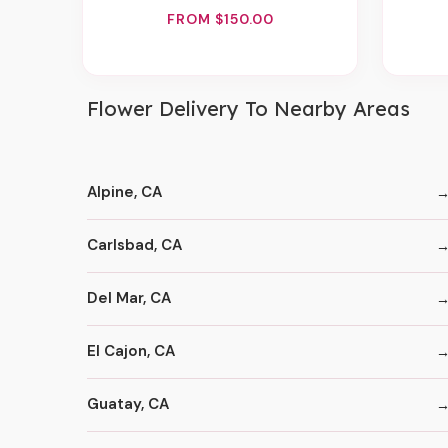
FROM $150.00
Flower Delivery To Nearby Areas
Alpine, CA
Carlsbad, CA
Del Mar, CA
El Cajon, CA
Guatay, CA