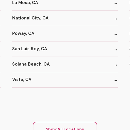
La Mesa, CA
National City, CA
Poway, CA
San Luis Rey, CA
Solana Beach, CA
Vista, CA
Show All Locations