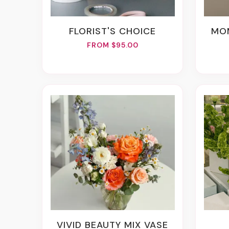
FLORIST'S CHOICE
M
FROM $95.00
VIVID BEAUTY MIX VASE