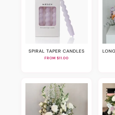
SPIRAL TAPER CANDLES
LONG
FROM $11.00