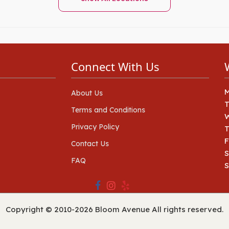
Connect With Us
About Us
Terms and Conditions
Privacy Policy
T
F
Contact Us
S
FAQ
Copyright © 2010-
2026
Bloom Avenue All rights reserved.