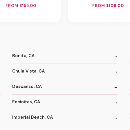
FROM $155.00
FROM $106.00
Bonita, CA
Chula Vista, CA
Descanso, CA
Encinitas, CA
Imperial Beach, CA