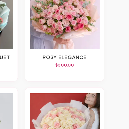
QUET
ROSY ELEGANCE
$300.00