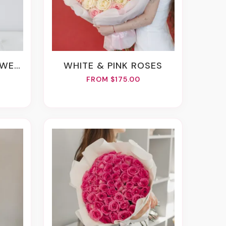
ERS
WHITE & PINK ROSES
FROM $175.00