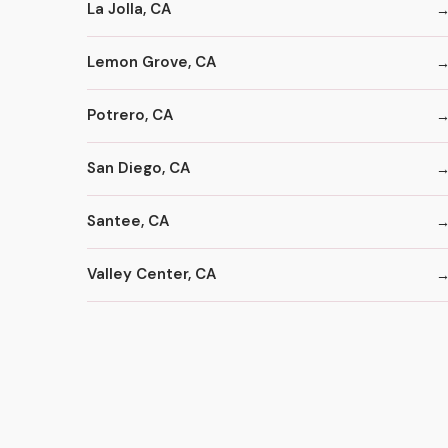
La Jolla, CA
Lemon Grove, CA
Potrero, CA
San Diego, CA
Santee, CA
Valley Center, CA