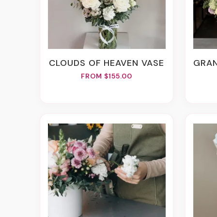
CLOUDS OF HEAVEN VASE
GRAN
FROM $155.00