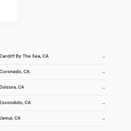
Cardiff By The Sea, CA
Coronado, CA
Dulzura, CA
Escondido, CA
Jamul, CA