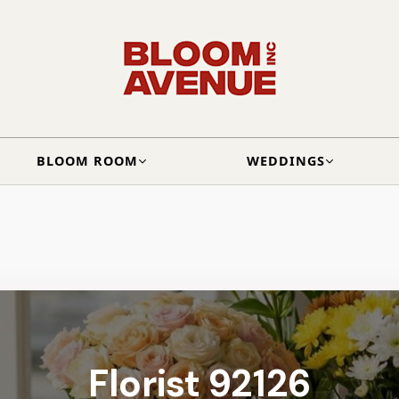
BLOOM ROOM
WEDDINGS
Florist 92126