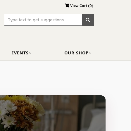
View Cart (
0
)
EVENTS
OUR SHOP