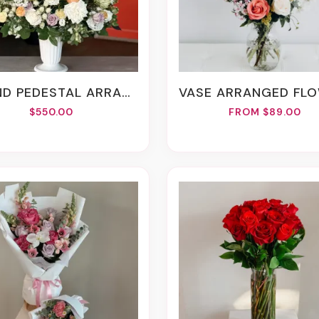
D PEDESTAL ARRANGEMENT
VASE ARRANGED FLOW
$550.00
FROM $89.00