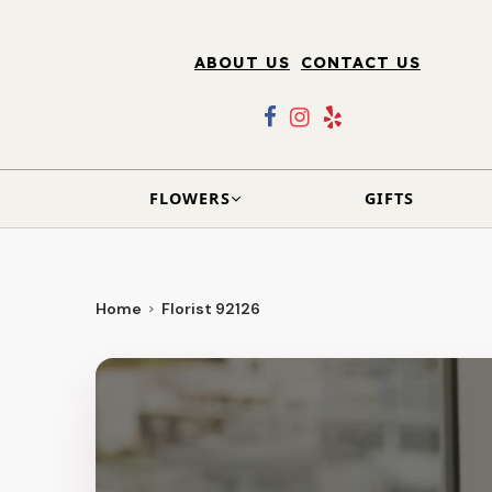
ABOUT US
CONTACT US
FLOWERS
GIFTS
Home
Florist 92126