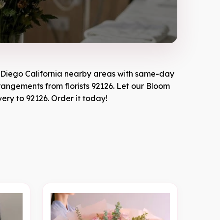
Diego California
nearby areas with same-day
rrangements from florists
92126
. Let our
Bloom
very to
92126
. Order it today!