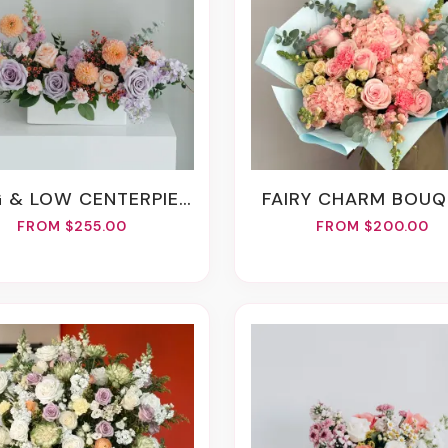
 & LOW CENTERPIECE
FAIRY CHARM BOU
FROM $255.00
FROM $200.00