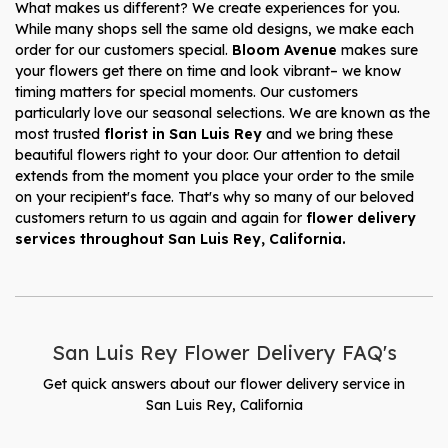
What makes us different? We create experiences for you.
While many shops sell the same old designs, we make each
order for our customers special.
Bloom Avenue
makes sure
your flowers get there on time and look vibrant– we know
timing matters for special moments. Our customers
particularly love our seasonal selections. We are known as the
most trusted
florist in San Luis Rey
and we bring these
beautiful flowers right to your door. Our attention to detail
extends from the moment you place your order to the smile
on your recipient's face. That's why so many of our beloved
customers return to us again and again for
flower delivery
services throughout San Luis Rey, California.
San Luis Rey Flower Delivery FAQ's
Get quick answers about our flower delivery service in
San Luis Rey, California