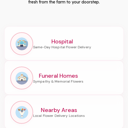
fresh from the farm to your doorstep.
Hospital
Funeral Homes
Nearby Areas