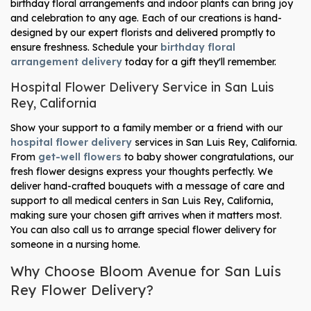
birthday floral arrangements and indoor plants can bring joy
and celebration to any age. Each of our creations is hand-
designed by our expert florists and delivered promptly to
ensure freshness. Schedule your
birthday floral
arrangement delivery
today for a gift they'll remember.
Hospital Flower Delivery Service in San Luis
Rey, California
Show your support to a family member or a friend with our
hospital flower delivery
services in San Luis Rey, California.
From
get-well flowers
to baby shower congratulations, our
fresh flower designs express your thoughts perfectly. We
deliver hand-crafted bouquets with a message of care and
support to all medical centers in San Luis Rey, California,
making sure your chosen gift arrives when it matters most.
You can also call us to arrange special flower delivery for
someone in a nursing home.
Why Choose Bloom Avenue for San Luis
Rey Flower Delivery?