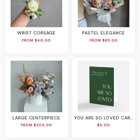
WRIST CORSAGE
PASTEL ELEGANCE
FROM $40.00
FROM $85.00
LARGE CENTERPIECE
YOU ARE SO LOVED CARD
FROM $205.00
$6.00