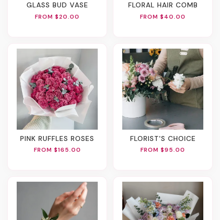
GLASS BUD VASE
FLORAL HAIR COMB
FROM $20.00
FROM $40.00
PINK RUFFLES ROSES
FLORIST'S CHOICE
FROM $165.00
FROM $95.00