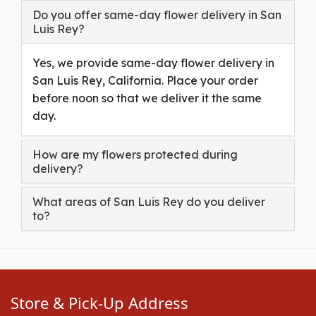
Do you offer same-day flower delivery in San
Luis Rey?
Yes, we provide same-day flower delivery in
San Luis Rey, California. Place your order
before noon so that we deliver it the same
day.
How are my flowers protected during
delivery?
What areas of San Luis Rey do you deliver
to?
Store & Pick-Up Address