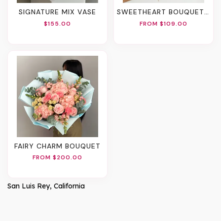
SIGNATURE MIX VASE
SWEETHEART BOUQUET (2 Sizes)
$155.00
FROM $109.00
FAIRY CHARM BOUQUET
FROM $200.00
San Luis Rey, California