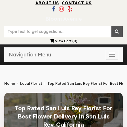
ABOUT US
CONTACT US
Bloom Avenue
View Cart (
0
)
Navigation Menu
Toggle
naviga
Home
Local Florist
Top Rated San Luis Rey Florist For Best Flowe
Top Rated San Luis Rey Florist For
Best Flower Delivery In San Luis
Rey, California