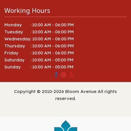
Working Hours
Monday
:
10:00 AM - 06:00 PM
Tuesday
:
10:00 AM - 06:00 PM
Wednesday
:
10:00 AM - 06:00 PM
Thursday
:
10:00 AM - 06:00 PM
Friday
:
10:00 AM - 06:00 PM
Saturday
:
10:00 AM - 05:00 PM
Sunday
:
10:00 AM - 05:00 PM
Copyright © 2010-
2026
Bloom Avenue All rights
reserved.