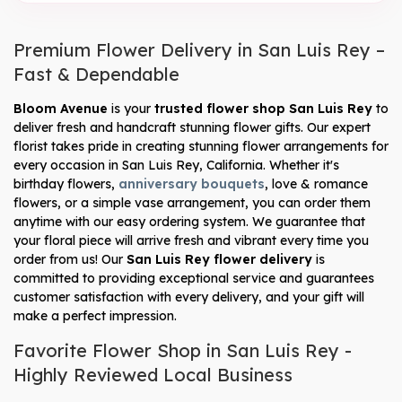
Premium Flower Delivery in San Luis Rey –
Fast & Dependable
Bloom Avenue
is your
trusted flower shop San Luis Rey
to
deliver fresh and handcraft stunning flower gifts. Our expert
florist takes pride in creating stunning flower arrangements for
every occasion in San Luis Rey, California. Whether it's
birthday flowers,
anniversary bouquets
, love & romance
flowers, or a simple vase arrangement, you can order them
anytime with our easy ordering system. We guarantee that
your floral piece will arrive fresh and vibrant every time you
order from us! Our
San Luis Rey flower delivery
is
committed to providing exceptional service and guarantees
customer satisfaction with every delivery, and your gift will
make a perfect impression.
Favorite Flower Shop in San Luis Rey -
Highly Reviewed Local Business