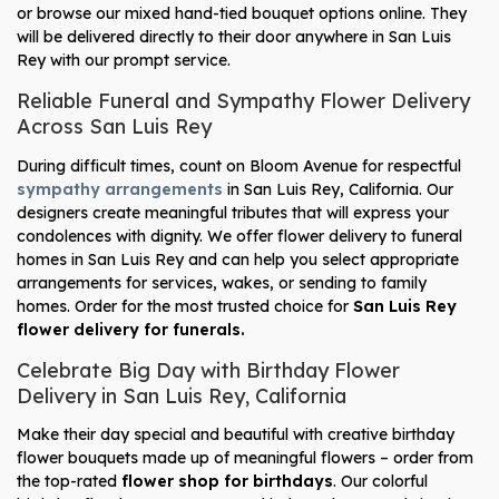
or browse our mixed hand-tied bouquet options online. They
will be delivered directly to their door anywhere in San Luis
Rey with our prompt service.
Reliable Funeral and Sympathy Flower Delivery
Across San Luis Rey
During difficult times, count on Bloom Avenue for respectful
sympathy arrangements
in San Luis Rey, California. Our
designers create meaningful tributes that will express your
condolences with dignity. We offer flower delivery to funeral
homes in San Luis Rey and can help you select appropriate
arrangements for services, wakes, or sending to family
homes. Order for the most trusted choice for
San Luis Rey
flower delivery for funerals.
Celebrate Big Day with Birthday Flower
Delivery in San Luis Rey, California
Make their day special and beautiful with creative birthday
flower bouquets made up of meaningful flowers – order from
the top-rated
flower shop for birthdays
. Our colorful