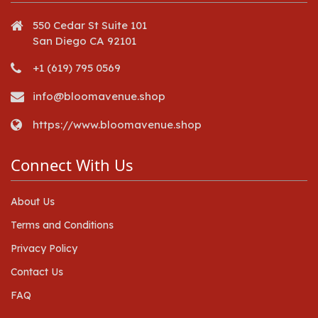
550 Cedar St Suite 101
San Diego CA 92101
+1 (619) 795 0569
info@bloomavenue.shop
https://www.bloomavenue.shop
Connect With Us
About Us
Terms and Conditions
Privacy Policy
Contact Us
FAQ