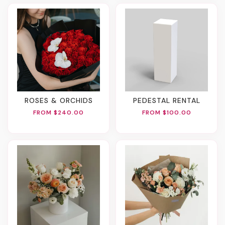
ROSES & ORCHIDS
PEDESTAL RENTAL
FROM $240.00
FROM $100.00