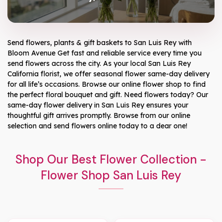
Send flowers, plants & gift baskets to San Luis Rey with
Bloom Avenue Get fast and reliable service every time you
send flowers across the city. As your local San Luis Rey
California florist, we offer seasonal flower same-day delivery
for all life’s occasions. Browse our online flower shop to find
the perfect floral bouquet and gift. Need flowers today? Our
same-day flower delivery in San Luis Rey ensures your
thoughtful gift arrives promptly. Browse from our online
selection and send flowers online today to a dear one!
Shop Our Best Flower Collection -
Flower Shop San Luis Rey