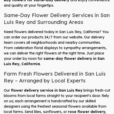
Buy flowers for same-day delivery
and enjoy convenience
and quality at your fingertips.
Same-Day Flower Delivery Services in San
Luis Rey and Surrounding Areas
Need flowers delivered today in San Luis Rey, California? You
can order our products 24/7 from our website. Our delivery
team covers all neighborhoods and nearby communities.
From celebration floral displays to sympathy arrangements,
we can deliver the right flowers at the right time. Just place
your order by noon for
same-day flower delivery in San
Luis Rey, California
.
Farm Fresh Flowers Delivered in San Luis
Rey – Arranged by Local Experts
Our
flower delivery service in San Luis Rey
brings fresh-cut
blooms from local farms straight to your recipient's door. Rely
on us; each arrangement is handcrafted by our skilled
designers using the freshest seasonal flowers available from
local farms. Send lilies, sunflowers, or
rose flower delivery
,