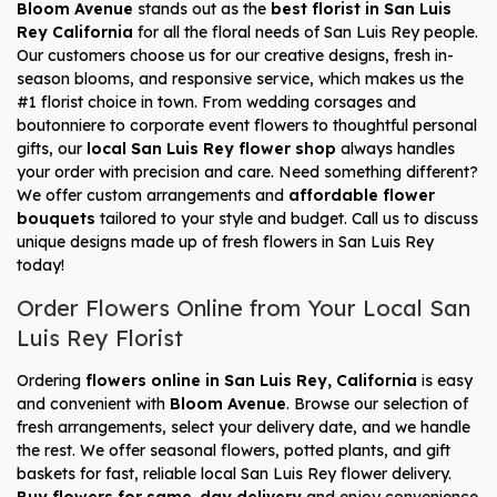
Bloom Avenue
stands out as the
best florist in San Luis
Rey California
for all the floral needs of San Luis Rey people.
Our customers choose us for our creative designs, fresh in-
season blooms, and responsive service, which makes us the
#1 florist choice in town. From wedding corsages and
boutonniere to corporate event flowers to thoughtful personal
gifts, our
local San Luis Rey flower shop
always handles
your order with precision and care. Need something different?
We offer custom arrangements and
affordable flower
bouquets
tailored to your style and budget. Call us to discuss
unique designs made up of fresh flowers in San Luis Rey
today!
Order Flowers Online from Your Local San
Luis Rey Florist
Ordering
flowers online in San Luis Rey, California
is easy
and convenient with
Bloom Avenue
. Browse our selection of
fresh arrangements, select your delivery date, and we handle
the rest. We offer seasonal flowers, potted plants, and gift
baskets for fast, reliable local San Luis Rey flower delivery.