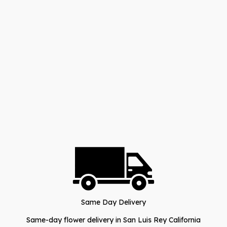
Same Day Delivery
Same-day flower delivery in San Luis Rey California