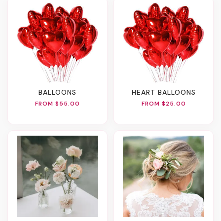
BALLOONS
HEART BALLOONS
FROM $55.00
FROM $25.00