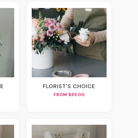
SE
FLORIST'S CHOICE
FROM $95.00