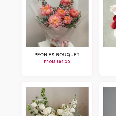
PEONIES BOUQUET
FROM $95.00