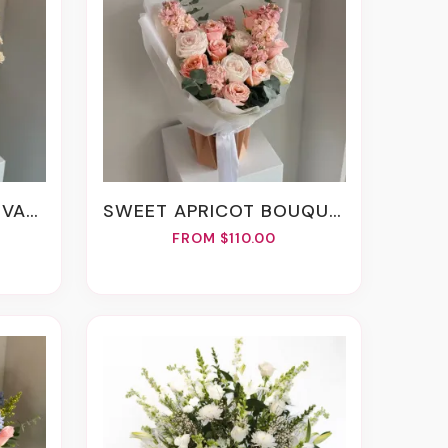
EMENT
SWEET APRICOT BOUQUET
FROM $110.00