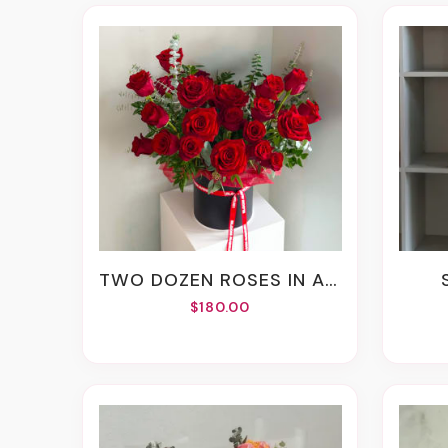
TWO DOZEN ROSES IN A BOX
$180.00