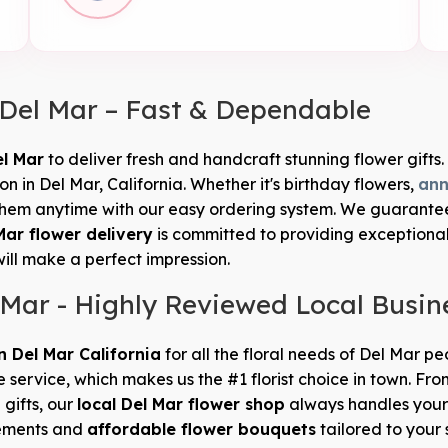
 Del Mar – Fast & Dependable
el Mar
to deliver fresh and handcraft stunning flower gifts. 
 in Del Mar, California. Whether it's birthday flowers,
ann
hem anytime with our easy ordering system. We guarantee th
Mar flower delivery
is committed to providing exceptiona
will make a perfect impression.
 Mar - Highly Reviewed Local Busin
in Del Mar California
for all the floral needs of Del Mar p
e service, which makes us the #1 florist choice in town. 
 gifts, our
local Del Mar flower shop
always handles your 
gements and
affordable flower bouquets
tailored to your 