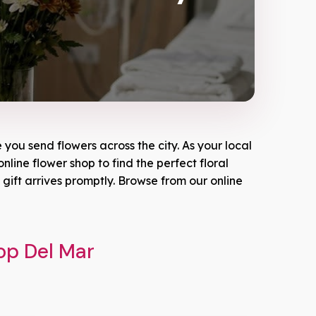
you send flowers across the city. As your local
nline flower shop to find the perfect floral
ift arrives promptly. Browse from our online
op Del Mar