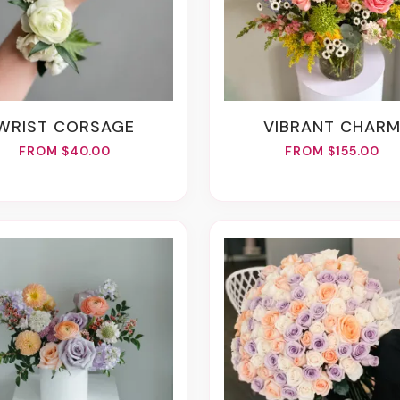
WRIST CORSAGE
VIBRANT CHAR
FROM $40.00
FROM $155.00