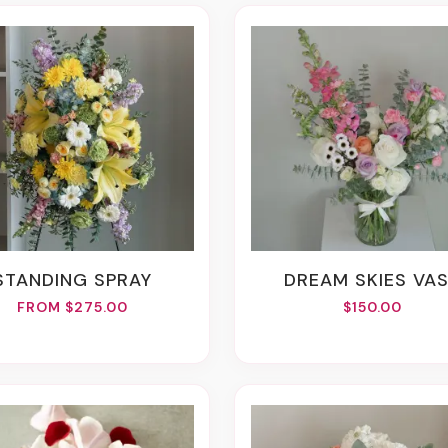
STANDING SPRAY
DREAM SKIES VA
FROM $275.00
$150.00