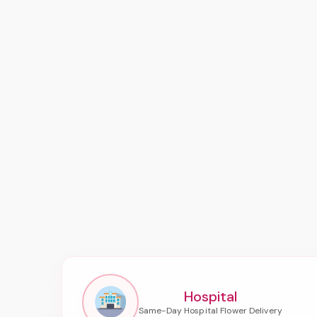
Hospital