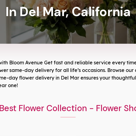
In Del Mar, California
with Bloom Avenue Get fast and reliable service every time 
ower same-day delivery for all life’s occasions. Browse our o
-day flower delivery in Del Mar ensures your thoughtful g
ear one!
Best Flower Collection - Flower Sh