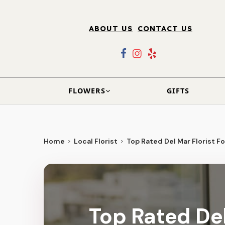
ABOUT US
CONTACT US
FLOWERS
GIFTS
Home
Local Florist
Top Rated Del Mar Florist Fo
Top Rated Del