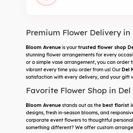
Premium Flower Delivery in
Bloom Avenue
is your
trusted flower shop D
stunning flower arrangements for every occasion
or a simple vase arrangement, you can order t
vibrant every time you order from us! Our
Del 
satisfaction with every delivery, and your gift 
Favorite Flower Shop in Del
Bloom Avenue
stands out as the
best florist 
designs, fresh in-season blooms, and responsiv
corporate event flowers to thoughtful personal
something different? We offer custom arran