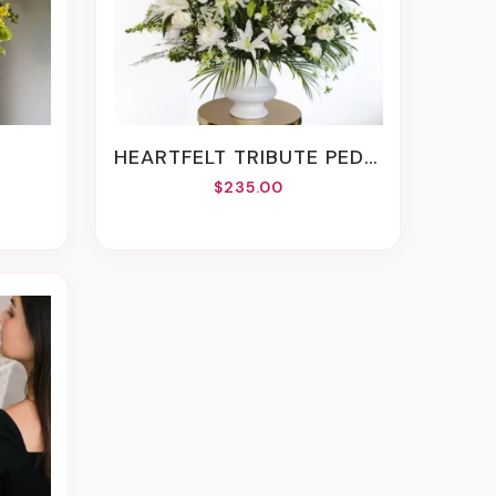
M
HEARTFELT TRIBUTE PEDESTAL VASE ARRANGEMENT
$235.00