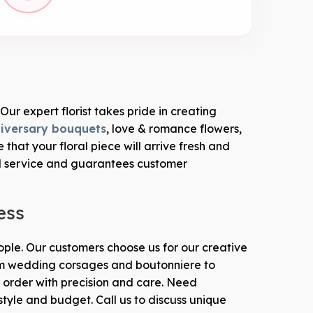
Our expert florist takes pride in creating
iversary bouquets
, love & romance flowers,
at your floral piece will arrive fresh and
l service and guarantees customer
ess
eople. Our customers choose us for our creative
From wedding corsages and boutonniere to
order with precision and care. Need
style and budget. Call us to discuss unique