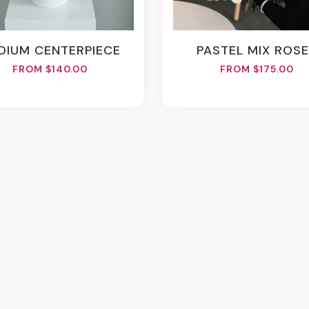
EDIUM CENTERPIECE
PASTEL MIX ROS
FROM $140.00
FROM $175.00