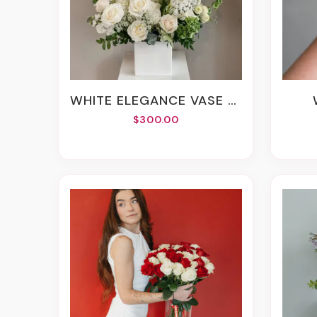
WHITE ELEGANCE VASE ARRANGEMENT
$300.00