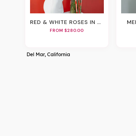
RED & WHITE ROSES IN A VASE
M
FROM $280.00
Del Mar, California