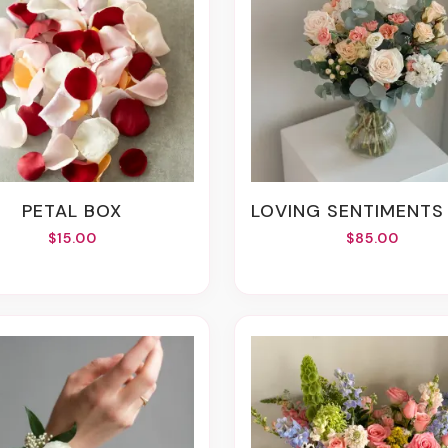
PETAL BOX
LOVING SENTIMENTS VASE ARRANG
$15.00
$85.00