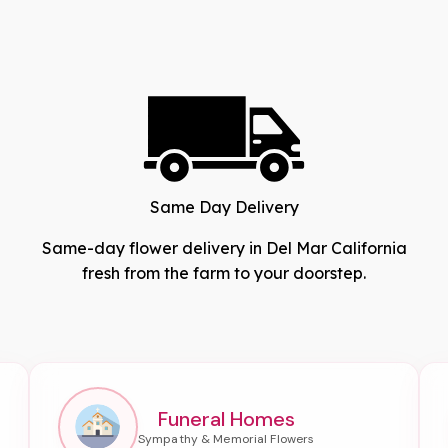
Same Day Delivery
Same-day flower delivery in Del Mar California
fresh from the farm to your doorstep.
Funeral Homes