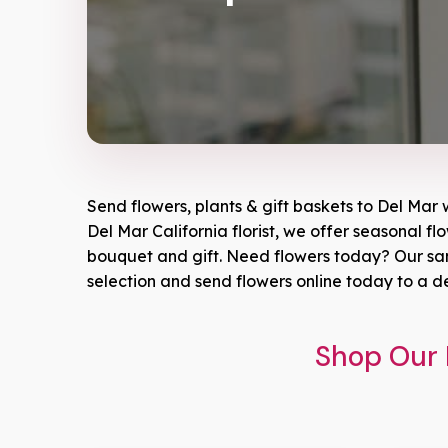
Send flowers, plants & gift baskets to Del Mar 
Del Mar California florist, we offer seasonal fl
bouquet and gift. Need flowers today? Our same
selection and send flowers online today to a d
Shop Our 