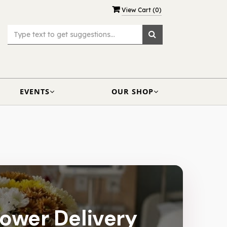
View Cart (
0
)
EVENTS
OUR SHOP
lower Delivery