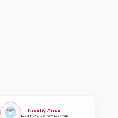
Nearby Areas