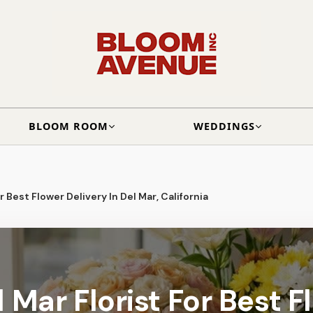
BLOOM ROOM
WEDDINGS
r Best Flower Delivery In Del Mar, California
 Mar Florist For Best F