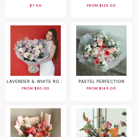
$7.00
FROM $125.00
LAVENDER & WHITE ROSE BOUQUET
PASTEL PERFECTION
FROM $80.00
FROM $145.00