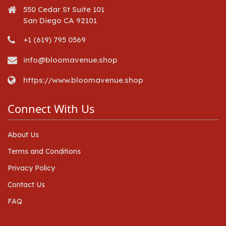
550 Cedar St Suite 101
San Diego CA 92101
+1 (619) 795 0569
info@bloomavenue.shop
https://www.bloomavenue.shop
Connect With Us
About Us
Terms and Conditions
Privacy Policy
Contact Us
FAQ