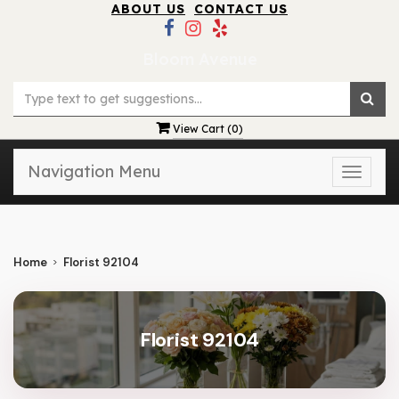
ABOUT US
CONTACT US
Bloom Avenue
View Cart (
0
)
Navigation Menu
Toggle
naviga
Home
Florist 92104
Florist 92104