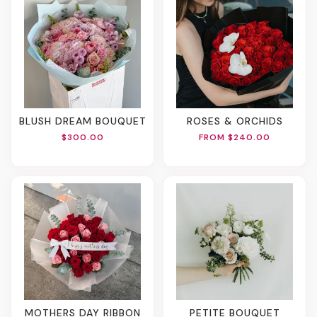
BLUSH DREAM BOUQUET
ROSES & ORCHIDS
$300.00
FROM $240.00
MOTHERS DAY RIBBON
PETITE BOUQUET