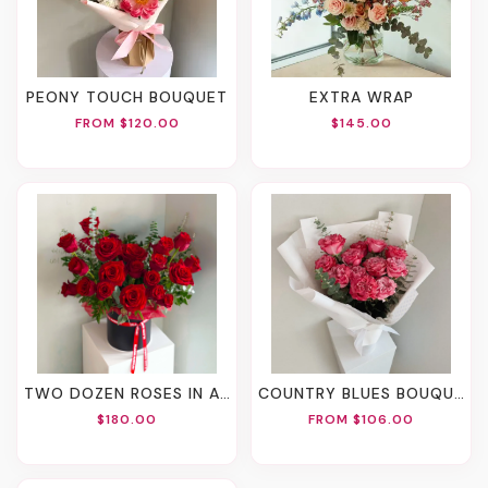
PEONY TOUCH BOUQUET
EXTRA WRAP
FROM $120.00
$145.00
TWO DOZEN ROSES IN A BOX
COUNTRY BLUES BOUQUET
$180.00
FROM $106.00