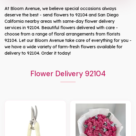
At
Bloom Avenue
, we believe special occasions always
deserve the best - send flowers to
92104
and
San Diego
California
nearby areas with same-day flower delivery
services in 92104. Beautiful flowers delivered with care -
choose from a range of floral arrangements from florists
92104
. Let our
Bloom Avenue
take care of everything for you -
we have a wide variety of farm-fresh flowers available for
delivery to
92104
. Order it today!
Flower Delivery 92104