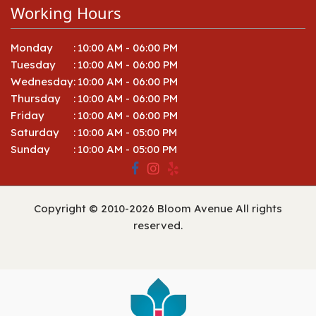
Working Hours
Monday
:
10:00 AM - 06:00 PM
Tuesday
:
10:00 AM - 06:00 PM
Wednesday
:
10:00 AM - 06:00 PM
Thursday
:
10:00 AM - 06:00 PM
Friday
:
10:00 AM - 06:00 PM
Saturday
:
10:00 AM - 05:00 PM
Sunday
:
10:00 AM - 05:00 PM
Copyright © 2010-
2026
Bloom Avenue All rights
reserved.