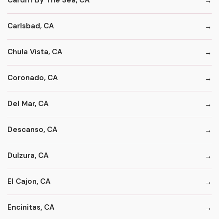
Cardiff By The Sea, CA
Carlsbad, CA
Chula Vista, CA
Coronado, CA
Del Mar, CA
Descanso, CA
Dulzura, CA
El Cajon, CA
Encinitas, CA