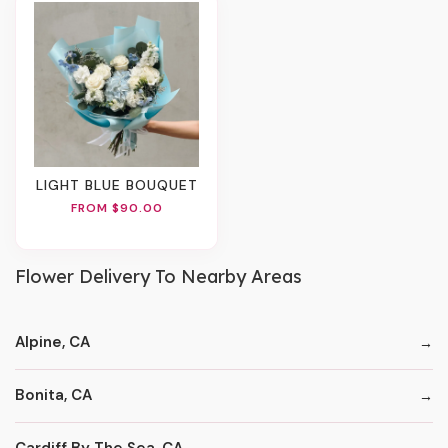
LIGHT BLUE BOUQUET
FROM $90.00
Flower Delivery To Nearby Areas
Alpine, CA
Bonita, CA