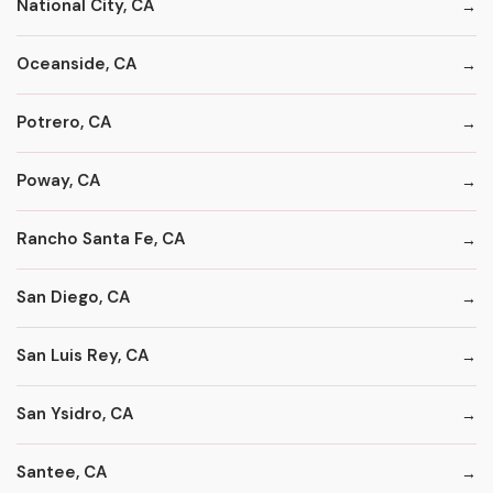
National City, CA
Oceanside, CA
Potrero, CA
Poway, CA
Rancho Santa Fe, CA
San Diego, CA
San Luis Rey, CA
San Ysidro, CA
Santee, CA