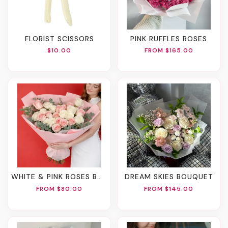
FLORIST SCISSORS
PINK RUFFLES ROSES
$10.00
FROM $165.00
WHITE & PINK ROSES BOUQUET
DREAM SKIES BOUQUET
FROM $80.00
FROM $145.00