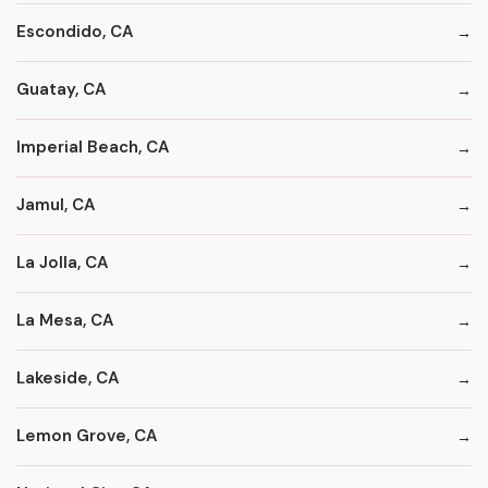
Escondido, CA
Guatay, CA
Imperial Beach, CA
Jamul, CA
La Jolla, CA
La Mesa, CA
Lakeside, CA
Lemon Grove, CA