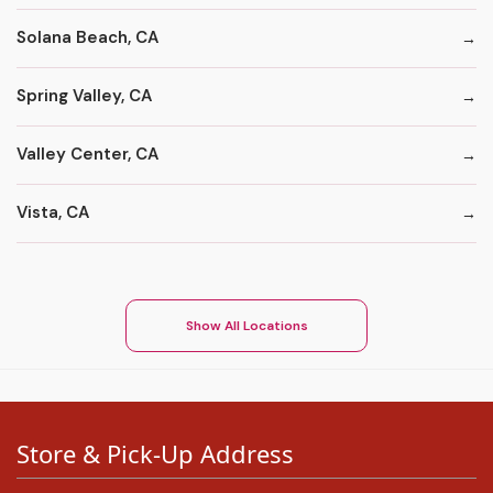
Solana Beach, CA
Spring Valley, CA
Valley Center, CA
Vista, CA
Show All Locations
Store & Pick-Up Address