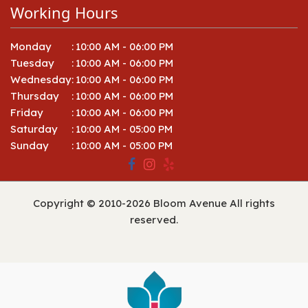
Working Hours
Monday
:
10:00 AM - 06:00 PM
Tuesday
:
10:00 AM - 06:00 PM
Wednesday
:
10:00 AM - 06:00 PM
Thursday
:
10:00 AM - 06:00 PM
Friday
:
10:00 AM - 06:00 PM
Saturday
:
10:00 AM - 05:00 PM
Sunday
:
10:00 AM - 05:00 PM
Copyright © 2010-
2026
Bloom Avenue All rights
reserved.