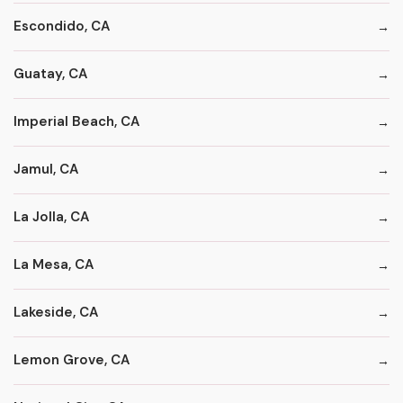
Escondido, CA
Guatay, CA
Imperial Beach, CA
Jamul, CA
La Jolla, CA
La Mesa, CA
Lakeside, CA
Lemon Grove, CA