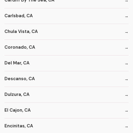
Cardiff By The Sea, CA
Carlsbad, CA
Chula Vista, CA
Coronado, CA
Del Mar, CA
Descanso, CA
Dulzura, CA
El Cajon, CA
Encinitas, CA