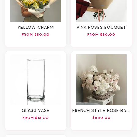
YELLOW CHARM
PINK ROSES BOUQUET
FROM $80.00
FROM $80.00
GLASS VASE
FRENCH STYLE ROSE BASKET
FROM $18.00
$550.00