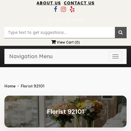
ABOUT US
CONTACT US
Bloom Avenue
View Cart (
0
)
Navigation Menu
Toggle
naviga
Home
Florist 92101
Florist 92101