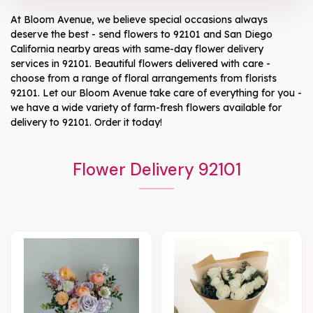
At
Bloom Avenue
, we believe special occasions always
deserve the best - send flowers to
92101
and
San Diego
California
nearby areas with same-day flower delivery
services in 92101. Beautiful flowers delivered with care -
choose from a range of floral arrangements from florists
92101
. Let our
Bloom Avenue
take care of everything for you -
we have a wide variety of farm-fresh flowers available for
delivery to
92101
. Order it today!
Flower Delivery 92101