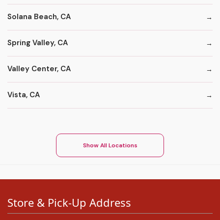
Solana Beach, CA
Spring Valley, CA
Valley Center, CA
Vista, CA
Show All Locations
Store & Pick-Up Address