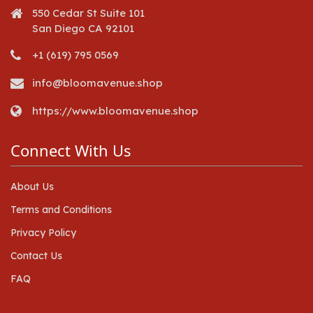
550 Cedar St Suite 101
San Diego CA 92101
+1 (619) 795 0569
info@bloomavenue.shop
https://www.bloomavenue.shop
Connect With Us
About Us
Terms and Conditions
Privacy Policy
Contact Us
FAQ