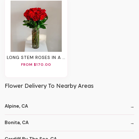
LONG STEM ROSES IN A VASE
FROM $170.00
Flower Delivery To Nearby Areas
Alpine, CA
Bonita, CA