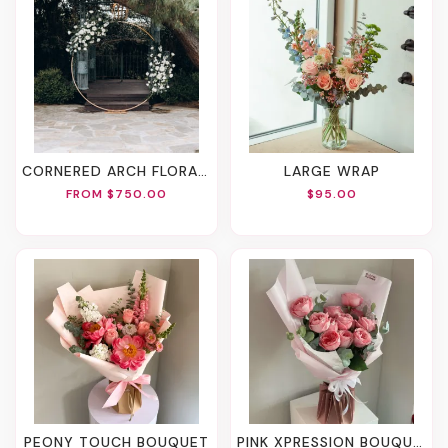
CORNERED ARCH FLORALS
LARGE WRAP
FROM $750.00
$95.00
PEONY TOUCH BOUQUET
PINK XPRESSION BOUQUET