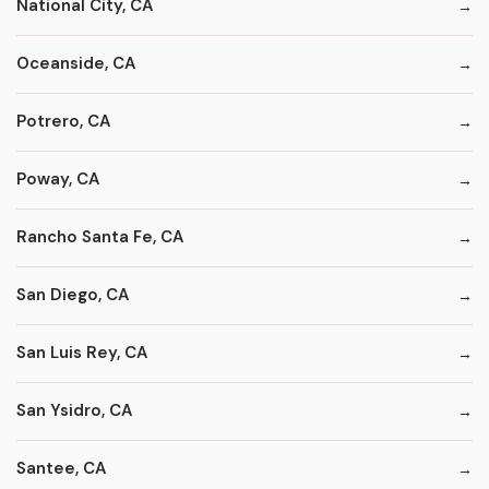
National City, CA
Oceanside, CA
Potrero, CA
Poway, CA
Rancho Santa Fe, CA
San Diego, CA
San Luis Rey, CA
San Ysidro, CA
Santee, CA