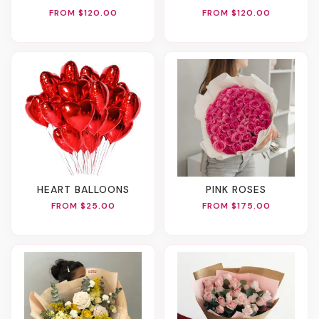
FROM $120.00
FROM $120.00
HEART BALLOONS
PINK ROSES
FROM $25.00
FROM $175.00