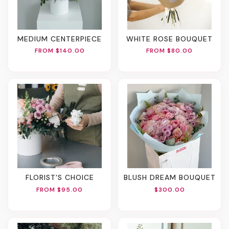
MEDIUM CENTERPIECE
WHITE ROSE BOUQUET
FROM $140.00
FROM $80.00
FLORIST'S CHOICE
BLUSH DREAM BOUQUET
FROM $95.00
$300.00