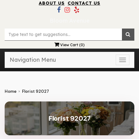
ABOUT US
CONTACT US
Bloom Avenue
View Cart (
0
)
Navigation Menu
Toggle
naviga
Home
Florist 92027
Florist 92027