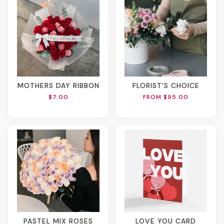
MOTHERS DAY RIBBON
FLORIST'S CHOICE
$7.00
FROM $95.00
PASTEL MIX ROSES
LOVE YOU CARD