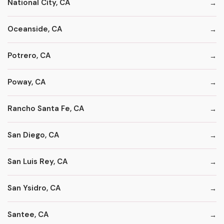
National City, CA
Oceanside, CA
Potrero, CA
Poway, CA
Rancho Santa Fe, CA
San Diego, CA
San Luis Rey, CA
San Ysidro, CA
Santee, CA