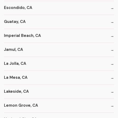
Escondido, CA
Guatay, CA
Imperial Beach, CA
Jamul, CA
La Jolla, CA
La Mesa, CA
Lakeside, CA
Lemon Grove, CA