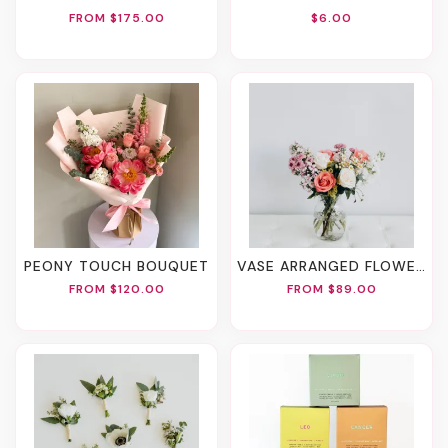
FROM $175.00
$6.00
PEONY TOUCH BOUQUET
VASE ARRANGED FLOWERS
FROM $120.00
FROM $89.00