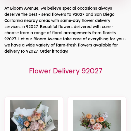
At
Bloom Avenue
, we believe special occasions always
deserve the best - send flowers to
92027
and
San Diego
California
nearby areas with same-day flower delivery
services in 92027. Beautiful flowers delivered with care -
choose from a range of floral arrangements from florists
92027
. Let our
Bloom Avenue
take care of everything for you -
we have a wide variety of farm-fresh flowers available for
delivery to
92027
. Order it today!
Flower Delivery 92027