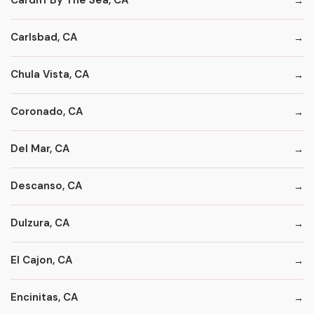
Cardiff By The Sea, CA
Carlsbad, CA
Chula Vista, CA
Coronado, CA
Del Mar, CA
Descanso, CA
Dulzura, CA
El Cajon, CA
Encinitas, CA