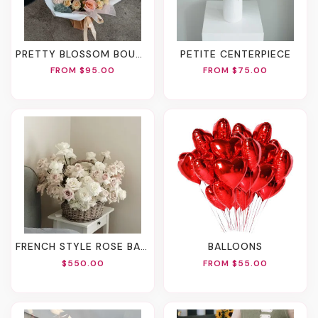
PRETTY BLOSSOM BOUQUET
PETITE CENTERPIECE
FROM $95.00
FROM $75.00
FRENCH STYLE ROSE BASKET
BALLOONS
$550.00
FROM $55.00