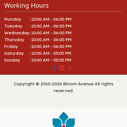
Working Hours
Monday
:
10:00 AM - 06:00 PM
Tuesday
:
10:00 AM - 06:00 PM
Wednesday
:
10:00 AM - 06:00 PM
Thursday
:
10:00 AM - 06:00 PM
Friday
:
10:00 AM - 06:00 PM
Saturday
:
10:00 AM - 05:00 PM
Sunday
:
10:00 AM - 05:00 PM
Copyright © 2010-
2026
Bloom Avenue All rights
reserved.