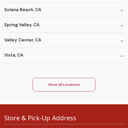
Solana Beach, CA
Spring Valley, CA
Valley Center, CA
Vista, CA
Show All Locations
Store & Pick-Up Address