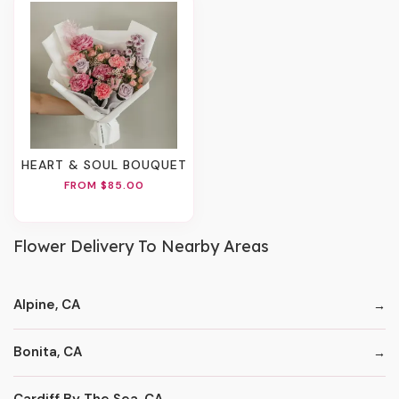
HEART & SOUL BOUQUET
FROM $85.00
Flower Delivery To Nearby Areas
Alpine, CA
Bonita, CA