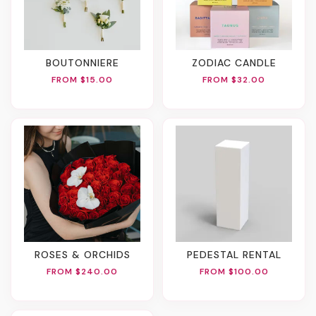
BOUTONNIERE
ZODIAC CANDLE
FROM $15.00
FROM $32.00
ROSES & ORCHIDS
PEDESTAL RENTAL
FROM $240.00
FROM $100.00