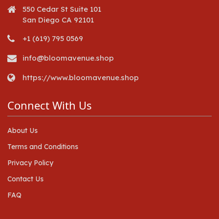
550 Cedar St Suite 101
San Diego CA 92101
+1 (619) 795 0569
info@bloomavenue.shop
https://www.bloomavenue.shop
Connect With Us
About Us
Terms and Conditions
Privacy Policy
Contact Us
FAQ