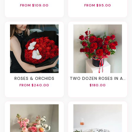
FROM $109.00
FROM $95.00
ROSES & ORCHIDS
TWO DOZEN ROSES IN A BOX
FROM $240.00
$180.00