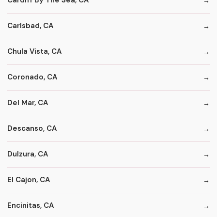
Cardiff By The Sea, CA
Carlsbad, CA
Chula Vista, CA
Coronado, CA
Del Mar, CA
Descanso, CA
Dulzura, CA
El Cajon, CA
Encinitas, CA