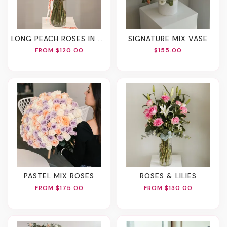
LONG PEACH ROSES IN A VASE
SIGNATURE MIX VASE
FROM $120.00
$155.00
PASTEL MIX ROSES
ROSES & LILIES
FROM $175.00
FROM $130.00