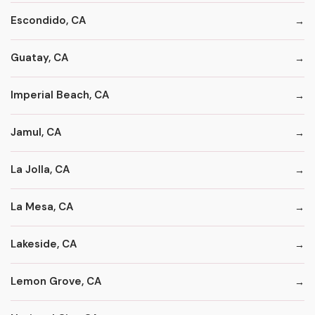
Escondido, CA
Guatay, CA
Imperial Beach, CA
Jamul, CA
La Jolla, CA
La Mesa, CA
Lakeside, CA
Lemon Grove, CA