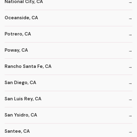
National City, CA
Oceanside, CA
Potrero, CA
Poway, CA
Rancho Santa Fe, CA
San Diego, CA
San Luis Rey, CA
San Ysidro, CA
Santee, CA