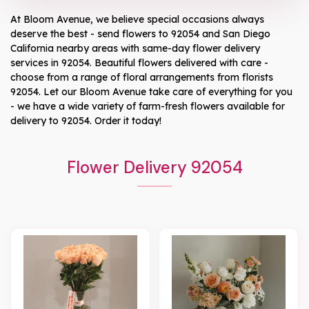
At
Bloom Avenue
, we believe special occasions always
deserve the best - send flowers to
92054
and
San Diego
California
nearby areas with same-day flower delivery
services in 92054. Beautiful flowers delivered with care -
choose from a range of floral arrangements from florists
92054
. Let our
Bloom Avenue
take care of everything for you
- we have a wide variety of farm-fresh flowers available for
delivery to
92054
. Order it today!
Flower Delivery 92054