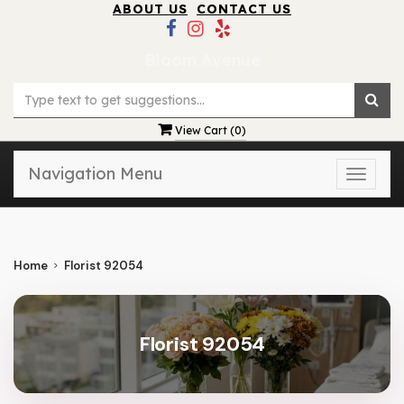
ABOUT US
CONTACT US
Bloom Avenue
View Cart (
0
)
Navigation Menu
Toggle
naviga
Home
Florist 92054
Florist 92054