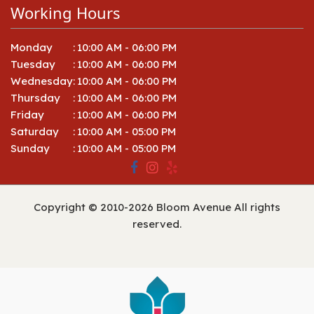
Working Hours
Monday
:
10:00 AM - 06:00 PM
Tuesday
:
10:00 AM - 06:00 PM
Wednesday
:
10:00 AM - 06:00 PM
Thursday
:
10:00 AM - 06:00 PM
Friday
:
10:00 AM - 06:00 PM
Saturday
:
10:00 AM - 05:00 PM
Sunday
:
10:00 AM - 05:00 PM
Copyright © 2010-
2026
Bloom Avenue All rights
reserved.