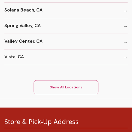
Solana Beach, CA
Spring Valley, CA
Valley Center, CA
Vista, CA
Show All Locations
Store & Pick-Up Address