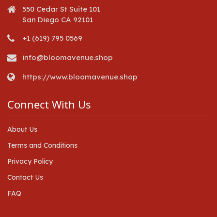
550 Cedar St Suite 101
San Diego CA 92101
+1 (619) 795 0569
info@bloomavenue.shop
https://www.bloomavenue.shop
Connect With Us
About Us
Terms and Conditions
Privacy Policy
Contact Us
FAQ