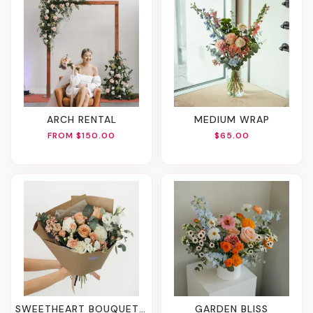
ARCH RENTAL
MEDIUM WRAP
FROM $150.00
$65.00
SWEETHEART BOUQUET (2 Sizes)
GARDEN BLISS