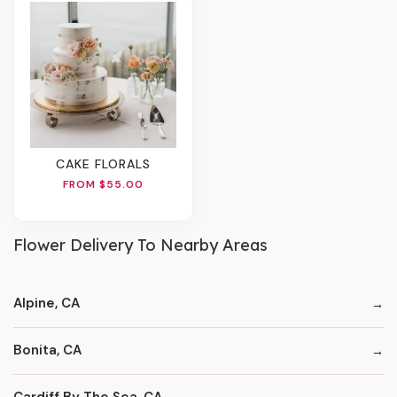
CAKE FLORALS
FROM $55.00
Flower Delivery To Nearby Areas
Alpine, CA
Bonita, CA