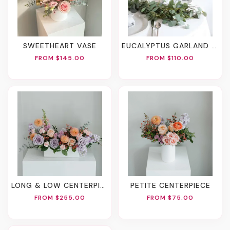
SWEETHEART VASE
EUCALYPTUS GARLAND 6 FT.
FROM $145.00
FROM $110.00
LONG & LOW CENTERPIECE
PETITE CENTERPIECE
FROM $255.00
FROM $75.00