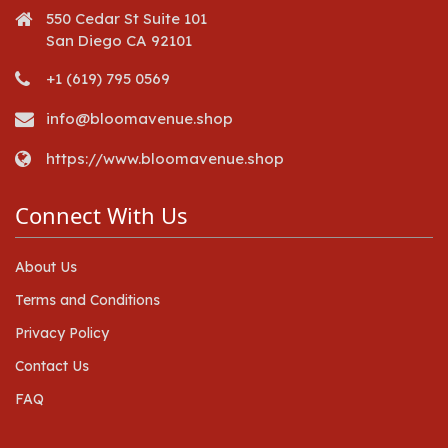
550 Cedar St Suite 101
San Diego CA 92101
+1 (619) 795 0569
info@bloomavenue.shop
https://www.bloomavenue.shop
Connect With Us
About Us
Terms and Conditions
Privacy Policy
Contact Us
FAQ