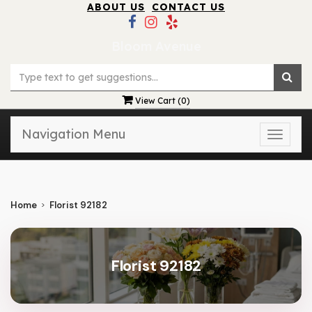
ABOUT US
CONTACT US
Bloom Avenue
View Cart (
0
)
Navigation Menu
Toggle
naviga
Home
Florist 92182
Florist 92182