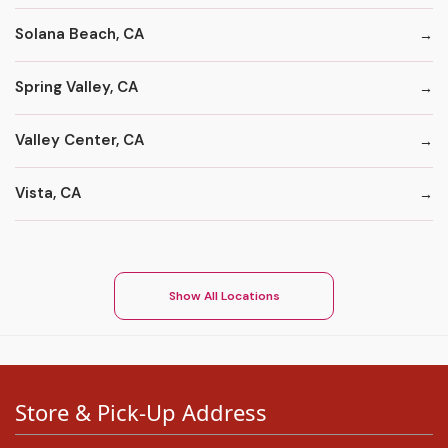
Solana Beach, CA
Spring Valley, CA
Valley Center, CA
Vista, CA
Show All Locations
Store & Pick-Up Address