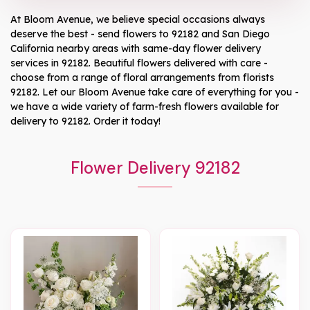
At
Bloom Avenue
, we believe special occasions always
deserve the best - send flowers to
92182
and
San Diego
California
nearby areas with same-day flower delivery
services in 92182. Beautiful flowers delivered with care -
choose from a range of floral arrangements from florists
92182
. Let our
Bloom Avenue
take care of everything for you -
we have a wide variety of farm-fresh flowers available for
delivery to
92182
. Order it today!
Flower Delivery 92182