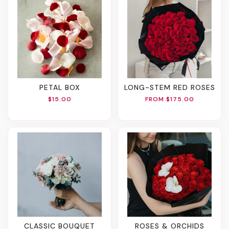
PETAL BOX
LONG-STEM RED ROSES
$15.00
FROM $175.00
CLASSIC BOUQUET
ROSES & ORCHIDS