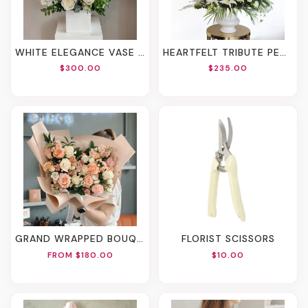
WHITE ELEGANCE VASE ARRANGEMENT
HEARTFELT TRIBUTE PEDESTAL VASE ARRANGEMENT
$300.00
$235.00
GRAND WRAPPED BOUQUET
FLORIST SCISSORS
FROM $180.00
$10.00