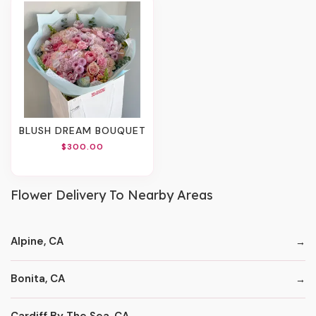
BLUSH DREAM BOUQUET
$300.00
Flower Delivery To Nearby Areas
Alpine, CA
Bonita, CA