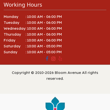
Working Hours
Monday
:
10:00 AM - 06:00 PM
Tuesday
:
10:00 AM - 06:00 PM
Wednesday
:
10:00 AM - 06:00 PM
Thursday
:
10:00 AM - 06:00 PM
Friday
:
10:00 AM - 06:00 PM
Saturday
:
10:00 AM - 05:00 PM
Sunday
:
10:00 AM - 05:00 PM
Copyright © 2010-
2026
Bloom Avenue All rights
reserved.