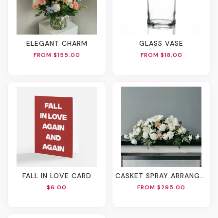
ELEGANT CHARM
GLASS VASE
FROM $155.00
FROM $18.00
FALL IN LOVE CARD
CASKET SPRAY ARRANGEMENT
$6.00
FROM $295.00