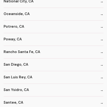
National City, CA
Oceanside, CA
Potrero, CA
Poway, CA
Rancho Santa Fe, CA
San Diego, CA
San Luis Rey, CA
San Ysidro, CA
Santee, CA