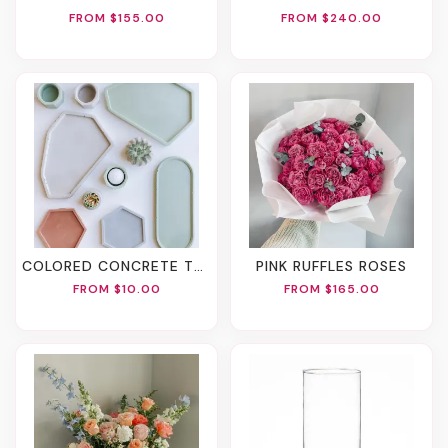
FROM $155.00
FROM $240.00
COLORED CONCRETE TRAY
PINK RUFFLES ROSES
FROM $10.00
FROM $165.00