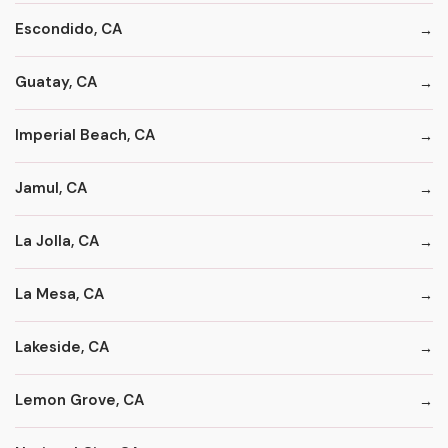
Escondido, CA
Guatay, CA
Imperial Beach, CA
Jamul, CA
La Jolla, CA
La Mesa, CA
Lakeside, CA
Lemon Grove, CA