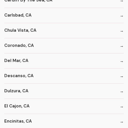
Cardiff By The Sea, CA
Carlsbad, CA
Chula Vista, CA
Coronado, CA
Del Mar, CA
Descanso, CA
Dulzura, CA
El Cajon, CA
Encinitas, CA