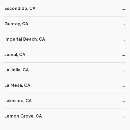
Escondido, CA
Guatay, CA
Imperial Beach, CA
Jamul, CA
La Jolla, CA
La Mesa, CA
Lakeside, CA
Lemon Grove, CA