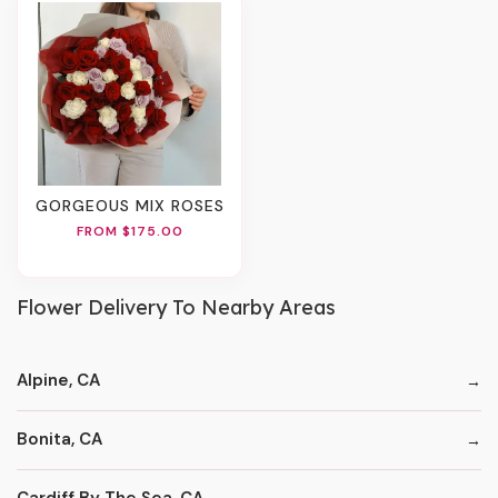
GORGEOUS MIX ROSES
FROM $175.00
Flower Delivery To Nearby Areas
Alpine, CA
Bonita, CA