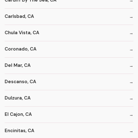
Cardiff By The Sea, CA
Carlsbad, CA
Chula Vista, CA
Coronado, CA
Del Mar, CA
Descanso, CA
Dulzura, CA
El Cajon, CA
Encinitas, CA