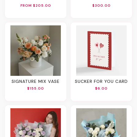
FROM $205.00
$300.00
SIGNATURE MIX VASE
SUCKER FOR YOU CARD
$155.00
$6.00