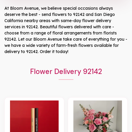
At
Bloom Avenue
, we believe special occasions always
deserve the best - send flowers to
92142
and
San Diego
California
nearby areas with same-day flower delivery
services in 92142. Beautiful flowers delivered with care -
choose from a range of floral arrangements from florists
92142
. Let our
Bloom Avenue
take care of everything for you -
we have a wide variety of farm-fresh flowers available for
delivery to
92142
. Order it today!
Flower Delivery 92142