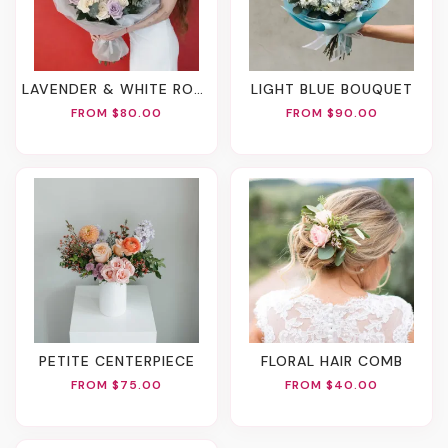
LAVENDER & WHITE ROSE BOUQUET
LIGHT BLUE BOUQUET
FROM $80.00
FROM $90.00
PETITE CENTERPIECE
FLORAL HAIR COMB
FROM $75.00
FROM $40.00