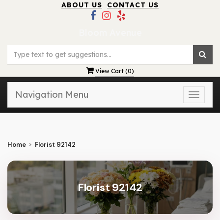
ABOUT US
CONTACT US
Bloom Avenue
View Cart (
0
)
Navigation Menu
Toggle
naviga
Home
Florist 92142
Florist 92142