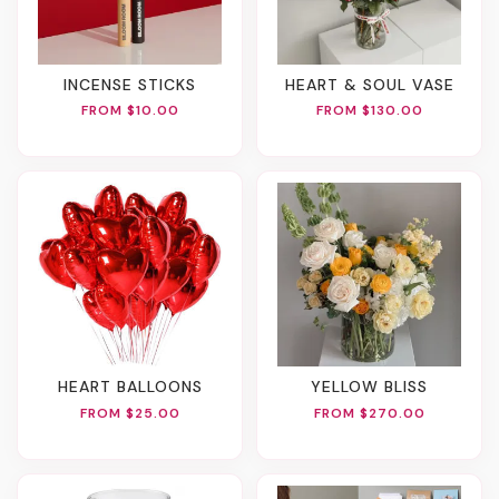
INCENSE STICKS
HEART & SOUL VASE
FROM $10.00
FROM $130.00
HEART BALLOONS
YELLOW BLISS
FROM $25.00
FROM $270.00