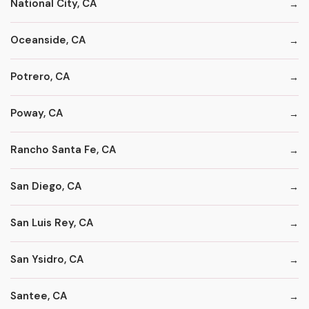
National City, CA
Oceanside, CA
Potrero, CA
Poway, CA
Rancho Santa Fe, CA
San Diego, CA
San Luis Rey, CA
San Ysidro, CA
Santee, CA