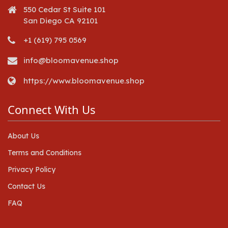
550 Cedar St Suite 101
San Diego CA 92101
+1 (619) 795 0569
info@bloomavenue.shop
https://www.bloomavenue.shop
Connect With Us
About Us
Terms and Conditions
Privacy Policy
Contact Us
FAQ