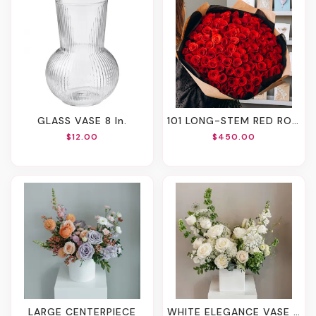
GLASS VASE 8 In.
101 LONG-STEM RED ROSES
$12.00
$450.00
LARGE CENTERPIECE
WHITE ELEGANCE VASE ARRANGEMENT