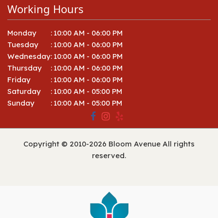
Working Hours
Monday
:
10:00 AM - 06:00 PM
Tuesday
:
10:00 AM - 06:00 PM
Wednesday
:
10:00 AM - 06:00 PM
Thursday
:
10:00 AM - 06:00 PM
Friday
:
10:00 AM - 06:00 PM
Saturday
:
10:00 AM - 05:00 PM
Sunday
:
10:00 AM - 05:00 PM
Copyright © 2010-
2026
Bloom Avenue All rights
reserved.