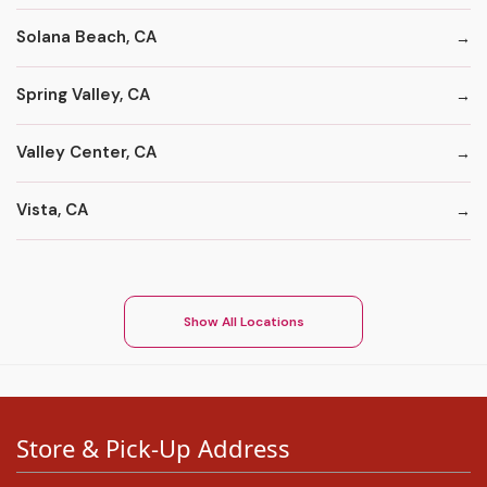
Solana Beach, CA
Spring Valley, CA
Valley Center, CA
Vista, CA
Show All Locations
Store & Pick-Up Address