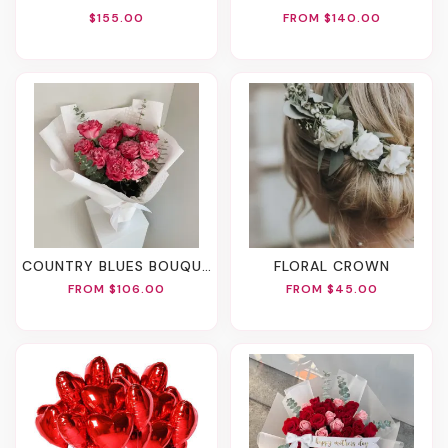
$155.00
FROM $140.00
COUNTRY BLUES BOUQUET
FLORAL CROWN
FROM $106.00
FROM $45.00