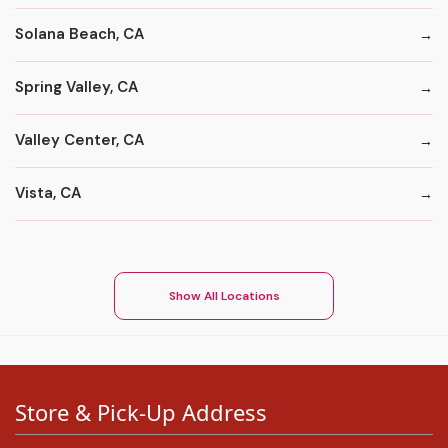
Solana Beach, CA
Spring Valley, CA
Valley Center, CA
Vista, CA
Show All Locations
Store & Pick-Up Address