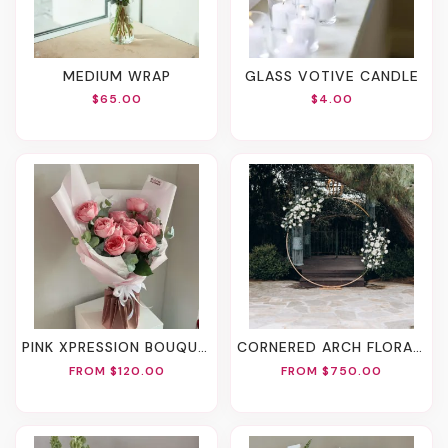
MEDIUM WRAP
GLASS VOTIVE CANDLE
$65.00
$4.00
PINK XPRESSION BOUQUET
CORNERED ARCH FLORALS
FROM $120.00
FROM $750.00