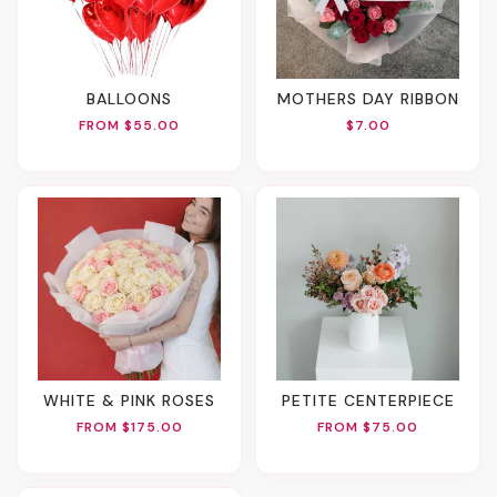
BALLOONS
MOTHERS DAY RIBBON
FROM $55.00
$7.00
WHITE & PINK ROSES
PETITE CENTERPIECE
FROM $175.00
FROM $75.00