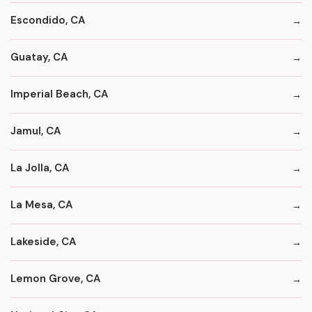
Escondido, CA
Guatay, CA
Imperial Beach, CA
Jamul, CA
La Jolla, CA
La Mesa, CA
Lakeside, CA
Lemon Grove, CA