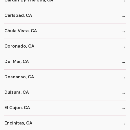
Cardiff By The Sea, CA
Carlsbad, CA
Chula Vista, CA
Coronado, CA
Del Mar, CA
Descanso, CA
Dulzura, CA
El Cajon, CA
Encinitas, CA