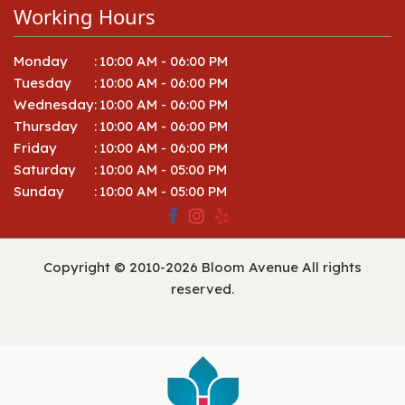
Working Hours
Monday
:
10:00 AM - 06:00 PM
Tuesday
:
10:00 AM - 06:00 PM
Wednesday
:
10:00 AM - 06:00 PM
Thursday
:
10:00 AM - 06:00 PM
Friday
:
10:00 AM - 06:00 PM
Saturday
:
10:00 AM - 05:00 PM
Sunday
:
10:00 AM - 05:00 PM
Copyright © 2010-
2026
Bloom Avenue All rights
reserved.