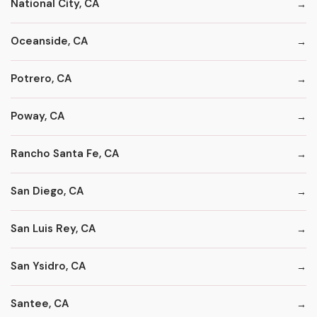
National City, CA
Oceanside, CA
Potrero, CA
Poway, CA
Rancho Santa Fe, CA
San Diego, CA
San Luis Rey, CA
San Ysidro, CA
Santee, CA