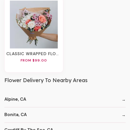
CLASSIC WRAPPED FLOWERS
FROM $99.00
Flower Delivery To Nearby Areas
Alpine, CA
Bonita, CA