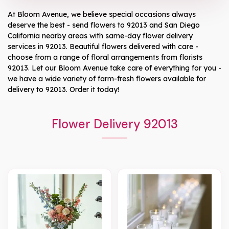
At
Bloom Avenue
, we believe special occasions always
deserve the best - send flowers to
92013
and
San Diego
California
nearby areas with same-day flower delivery
services in 92013. Beautiful flowers delivered with care -
choose from a range of floral arrangements from florists
92013
. Let our
Bloom Avenue
take care of everything for you -
we have a wide variety of farm-fresh flowers available for
delivery to
92013
. Order it today!
Flower Delivery 92013