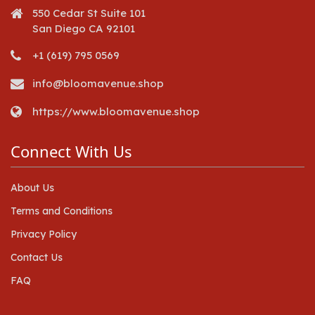
550 Cedar St Suite 101
San Diego CA 92101
+1 (619) 795 0569
info@bloomavenue.shop
https://www.bloomavenue.shop
Connect With Us
About Us
Terms and Conditions
Privacy Policy
Contact Us
FAQ