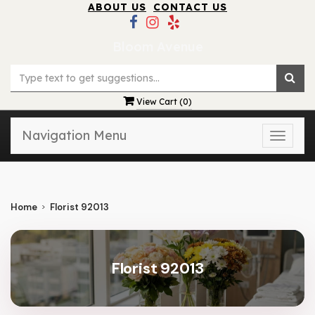
ABOUT US
CONTACT US
Bloom Avenue
View Cart (
0
)
Navigation Menu
Toggle
naviga
Home
Florist 92013
Florist 92013