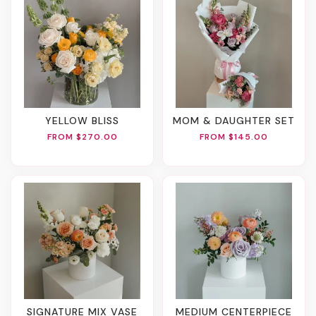
YELLOW BLISS
MOM & DAUGHTER SET
FROM $270.00
FROM $145.00
SIGNATURE MIX VASE
MEDIUM CENTERPIECE